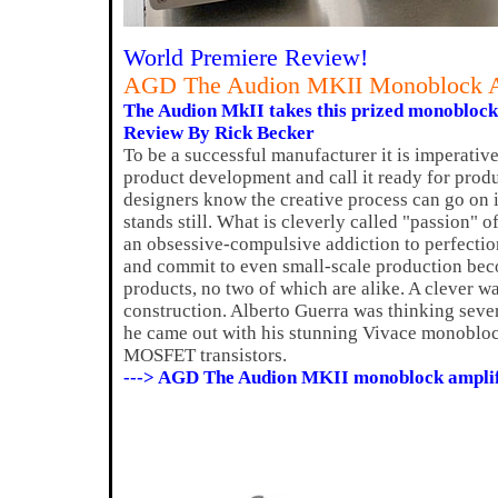
World Premiere Review!
AGD The Audion MKII Monoblock A
The Audion MkII takes this prized monoblock t
Review By Rick Becker
To be a successful manufacturer it is imperativ
product development and call it ready for prod
designers know the creative process can go on 
stands still. What is cleverly called "passion" 
an obsessive-compulsive addiction to perfectio
and commit to even small-scale production beco
products, no two of which are alike. A clever wa
construction. Alberto Guerra was thinking sev
he came out with his stunning Vivace monobloc
MOSFET transistors.
---> AGD The Audion MKII monoblock amplif