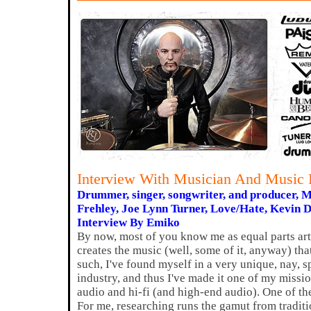
Interview With Musician And Music P
Drummer, singer, songwriter, and producer, 
Frehley, Joe Lynn Turner, Love/Hate, Kevin 
Interview By Emiko
By now, most of you know me as equal parts ar
creates the music (well, some of it, anyway) tha
such, I've found myself in a very unique, nay, s
industry, and thus I've made it one of my missi
audio and hi-fi (and high-end audio). One of the
For me, researching runs the gamut from tradit