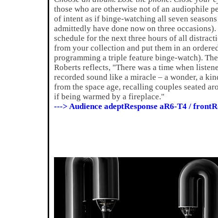
those who are otherwise not of an audiophile pe
of intent as if binge-watching all seven seasons
admittedly have done now on three occasions).
schedule for the next three hours of all distrac
from your collection and put them in an ordere
programming a triple feature binge-watch). Then,
Roberts reflects, "There was a time when listene
recorded sound like a miracle – a wonder, a kin
from the space age, recalling couples seated ar
if being warmed by a fireplace."
---> Audience adeptResponse aR6-T4 / fron