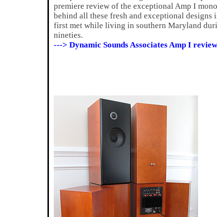
premiere review of the exceptional Amp I mon
behind all these fresh and exceptional designs 
first met while living in southern Maryland dur
nineties.
---> Dynamic Sounds Associates Amp I review