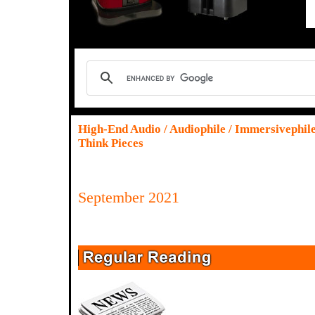
High-End Audio / Audiophile / Immersivephil
Think Pieces
September 2021