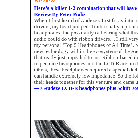
Review
Here's a killer 1-2 combination that will have
Review By Peter Pialis
When I first heard of Audeze's first foray into 
drivers, my heart jumped. Traditionally a pione
headphones, the possibility of hearing what thi
audio could do with ribbon drivers.... I still v
my personal "Top 5 Headphones of All Time", bu
new technology within the ecosystem of the A
that really just appealed to me. Ribbon-based d
impedance headphones and the LCD-R are no dif
Ohms, these headphones required a special ded
can handle extremely low impedance. So the fol
their heads together for this venture and came 
---> Audeze LCD-R headphones plus Schiit Jo