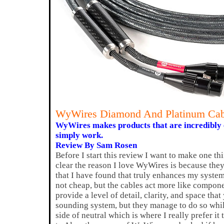
WyWires Diamond And Platinum Cab
WyWires makes products that are incredibly
simply work.
Review By Sam Rosen
Before I start this review I want to make one th
clear the reason I love WyWires is because the
that I have found that truly enhances my syste
not cheap, but the cables act more like compon
provide a level of detail, clarity, and space tha
sounding system, but they manage to do so whil
side of neutral which is where I really prefer it 