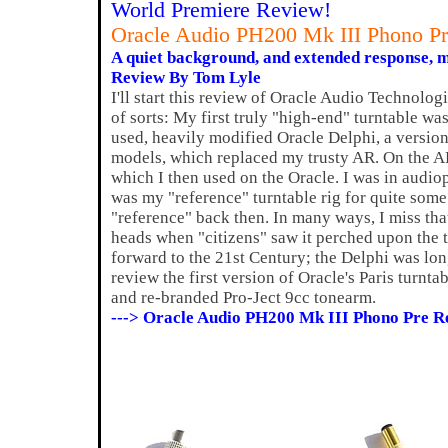
World Premiere Review!
Oracle Audio PH200 Mk III Phono Pr
A quiet background, and extended response, m
Review By Tom Lyle
I'll start this review of Oracle Audio Technolog
of sorts: My first truly "high-end" turntable wa
used, heavily modified Oracle Delphi, a version 
models, which replaced my trusty AR. On the 
which I then used on the Oracle. I was in audio
was my "reference" turntable rig for quite some 
"reference" back then. In many ways, I miss that
heads when "citizens" saw it perched upon the 
forward to the 21st Century; the Delphi was lo
review the first version of Oracle's Paris turnt
and re-branded Pro-Ject 9cc tonearm.
---> Oracle Audio PH200 Mk III Phono Pre R