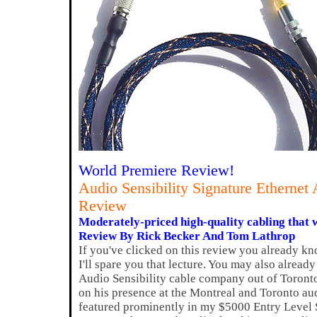
World Premiere Review!
Audio Sensibility Signature Etherne
Review
Moderately-priced high-quality cabling that wi
Review By Rick Becker And Tom Lathrop
If you've clicked on this review you already kn
I'll spare you that lecture. You may also alrea
Audio Sensibility cable company out of Toront
on his presence at the Montreal and Toronto au
featured prominently in my $5000 Entry Level 