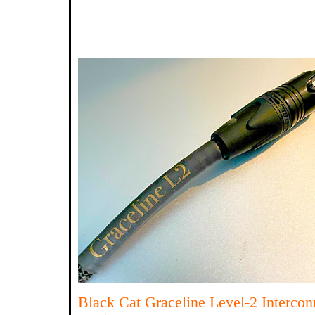
Black Cat Graceline Level-2 Interco