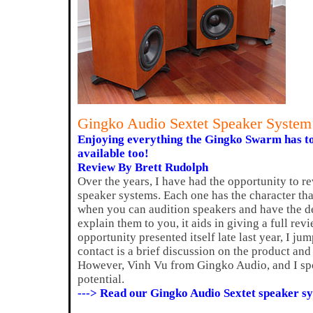
Gingko Audio Sextet Speaker Syste
Enjoying everything the Gingko Swarm has to
available too!
Review By Brett Rudolph
Over the years, I have had the opportunity to r
speaker systems. Each one has the character that 
when you can audition speakers and have the d
explain them to you, it aids in giving a full rev
opportunity presented itself late last year, I jum
contact is a brief discussion on the product and 
However, Vinh Vu from Gingko Audio, and I spo
potential.
---> Read our Gingko Audio Sextet speaker s