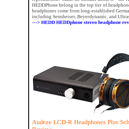
HEDDPhone belong in the top tier of headphones
headphones come from long-established Germ
including Sennheiser, Beyerdynamic, and Ultr
---> HEDD HEDDphone stereo headphone rev
Audeze LCD-R Headphones Plus Schi