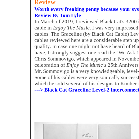
Review
Worth every freaking penny because your syst
Review By Tom Lyle
In March of 2019, I reviewed Black Cat's 3200 i
cable in
Enjoy The Music
. I was very impressed
cables. The Graceline (by Black Cat Cable) Lev
cables reviewed here are a considerable step u
quality. In case one might not have heard of Bl
have, I strongly suggest one read the "We Ask 1
Chris Sommovigo, which appeared in November 2
celebration of
Enjoy The Music's
25th Anniversar
Mr. Sommovigo is a very knowledgeable, level-
Some of his cables were very sonically successfu
which he sold several of his designs to Kimber 
---> Black Cat Graceline Level-2 interconnec