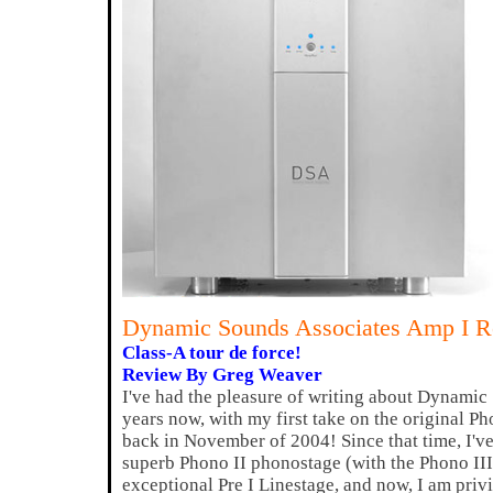
Dynamic Sounds Associates Amp I 
Class-A tour de force!
Review By Greg Weaver
I've had the pleasure of writing about Dynamic
years now, with my first take on the original
back in November of 2004! Since that time, I've
superb Phono II phonostage (with the Phono III
exceptional Pre I Linestage, and now, I am priv