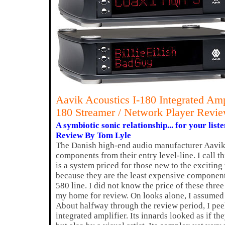
Aavik Acoustics I-180 Integrated Am
180 Streamer / Network Player Revi
A symbiotic sonic relationship... for your list
Review By Tom Lyle
The Danish high-end audio manufacturer Aavik
components from their entry level-line. I call th
is a system priced for those new to the excitin
because they are the least expensive component
580 line. I did not know the price of these thr
my home for review. On looks alone, I assumed
About halfway through the review period, I peek
integrated amplifier. Its innards looked as if t