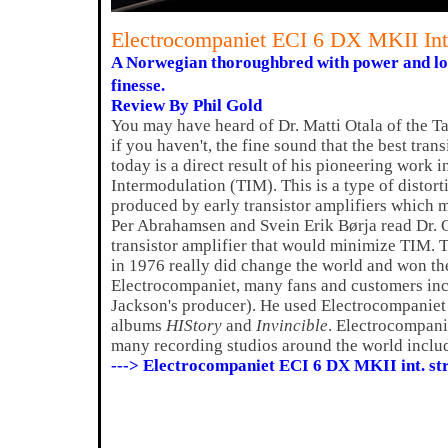
Electrocompaniet ECI 6 DX MKII In
A Norwegian thoroughbred with power and los
finesse.
Review By Phil Gold
You may have heard of Dr. Matti Otala of the T
if you haven't, the fine sound that the best tran
today is a direct result of his pioneering work i
Intermodulation (TIM). This is a type of distort
produced by early transistor amplifiers which m
Per Abrahamsen and Svein Erik Børja read Dr. Ot
transistor amplifier that would minimize TIM. T
in 1976 really did change the world and won 
Electrocompaniet, many fans and customers in
Jackson's producer). He used Electrocompaniet
albums
HIStory
and
Invincible
. Electrocompani
many recording studios around the world incl
---> Electrocompaniet ECI 6 DX MKII int. s