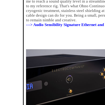
me to reach a sound quality level in a streamlin
to my reference rig. That's what Ohno Continuo
cryogenic treatment, stainless steel shielding 
cable design can do for you. Being a small, pe
to remain nimble and creative.
---> Audio Sensibility Signature Ethernet an