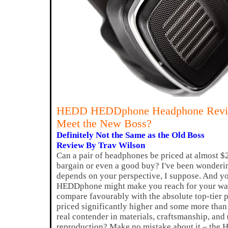
HEDD HEDDphone Headphone Rev
Meet the New Boss?
Definitely Not the Same as the Old Boss
Review By Trav Wilson
Can a pair of headphones be priced at almost $2
bargain or even a good buy? I've been wondering 
depends on your perspective, I suppose. And 
HEDDphone might make you reach for your wal
compare favourably with the absolute top-tier 
priced significantly higher and some more than 
real contender in materials, craftsmanship, and
reproduction? Make no mistake about it – the 