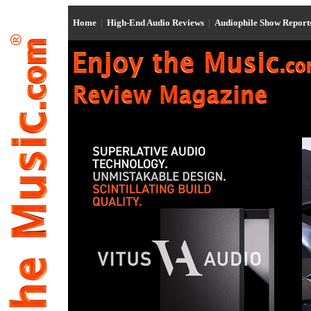
Home
|
High-End Audio Reviews
|
Audiophile Show Repor