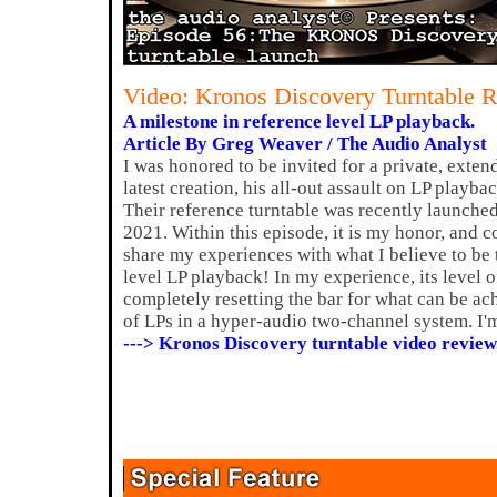
Video: Kronos Discovery Turntable 
A milestone in reference level LP playback.
Article By Greg Weaver / The Audio Analyst
I was honored to be invited for a private, exte
latest creation, his all-out assault on LP playb
Their reference turntable was recently launched
2021. Within this episode, it is my honor, and c
share my experiences with what I believe to be 
level LP playback! In my experience, its level 
completely resetting the bar for what can be ac
of LPs in a hyper-audio two-channel system. I'm
---> Kronos Discovery turntable video review