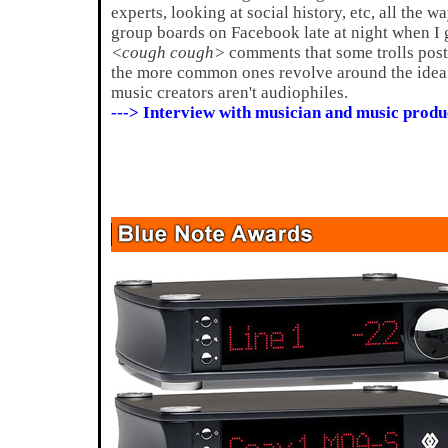
experts, looking at social history, etc, all the w
group boards on Facebook late at night when I ge
<cough cough>
comments that some trolls post
the more common ones revolve around the idea 
music creators aren't audiophiles.
---> Interview with musician and music produ