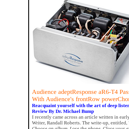
Audience adeptResponse aR6-T4 Pass
With Audience's frontRow powerCho
Reacquaint yourself with the art of deep liste
Review By Dr. Michael Bump
I recently came across an article written in ea
Writer, Randall Roberts. The write-up, entitled,
Choose an album. Lose the phone. Close your e