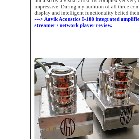
but also by a visual artist. Its complex yet very
impressive. During my audition of all three com
display and intelligent functionality belied thei
---> Aavik Acoustics I-180 integrated amplif
streamer / network player review.