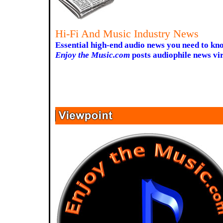
Hi-Fi And Music Industry News
Essential high-end audio news you need to kn
Enjoy the Music.com
posts audiophile news vir