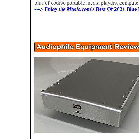
plus of course portable media players, compute
--->
Enjoy the Music.com
's Best Of 2021 Blue