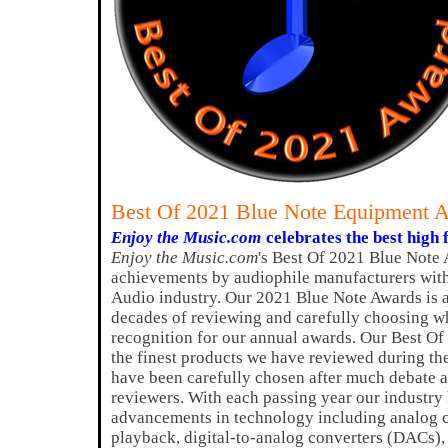
Best Of 2021 Blue Note Equipment 
Enjoy the Music.com
celebrates the best high 
Enjoy the Music.com
's Best Of 2021 Blue Note 
achievements by audiophile manufacturers with
Audio industry. Our 2021 Blue Note Awards is 
decades of reviewing and carefully choosing w
recognition for our annual awards. Our Best O
the finest products we have reviewed during th
have been carefully chosen after much debate a
reviewers. With each passing year our industry
advancements in technology including analog ci
playback, digital-to-analog converters (DACs)