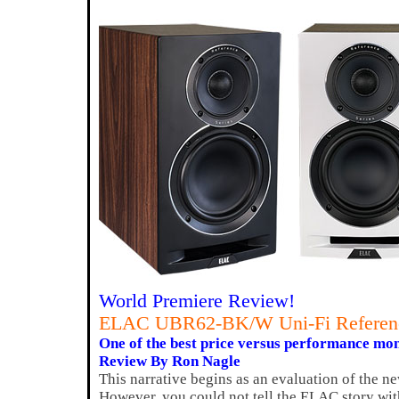
World Premiere Review!
ELAC UBR62-BK/W Uni-Fi Referenc
One of the best price versus performance mon
Review By Ron Nagle
This narrative begins as an evaluation of the
However, you could not tell the ELAC story wit