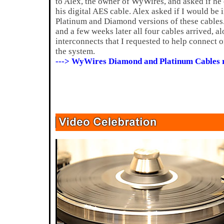
to Alex, the owner of WyWires, and asked if he
his digital AES cable. Alex asked if I would be 
Platinum and Diamond versions of these cables.
and a few weeks later all four cables arrived, a
interconnects that I requested to help connect
the system.
---> WyWires Diamond and Platinum Cables 