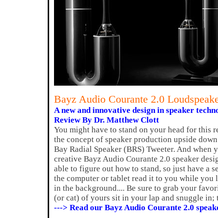
Bayz Audio Courante 2.0 Loudspeak
A new and innovative design in speaker techn
Review By Dr. Matthew Clott
You might have to stand on your head for this 
the concept of speaker production upside down 
Bay Radial Speaker (BRS) Tweeter. And when y
creative Bayz Audio Courante 2.0 speaker desig
able to figure out how to stand, so just have a 
the computer or tablet read it to you while you 
in the background.... Be sure to grab your favo
(or cat) of yours sit in your lap and snuggle in;
---> Read our Bayz Audio Courante 2.0 speak