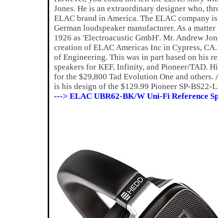
Jones. He is an extraordinary designer who, thro
ELAC brand in America. The ELAC company is a
German loudspeaker manufacturer. As a matter
1926 as 'Electroacustic GmbH'. Mr. Andrew Jone
creation of ELAC Americas Inc in Cypress, CA. A
of Engineering. This was in part based on his 
speakers for KEF, Infinity, and Pioneer/TAD. Hi
for the $29,800 Tad Evolution One and others. 
is his design of the $129.99 Pioneer SP-BS22-L
---> ELAC UBR62-BK/W Uni-Fi Reference Sp