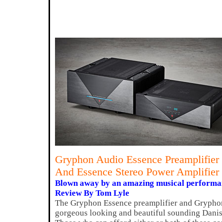
Gryphon Audio Essence Preamplifier
And Essence Stereo Power Amplifier
Blown away by an amazing musical performa
Review By Tom Lyle
The Gryphon Essence preamplifier and Gryphon
gorgeous looking and beautiful sounding Dani