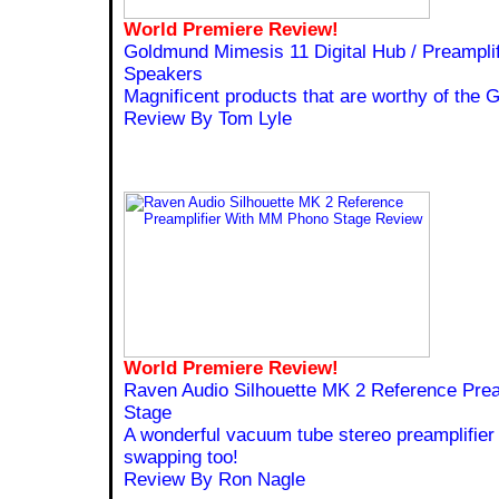
World Premiere Review!
Goldmund Mimesis 11 Digital Hub / Preampli
Speakers
Magnificent products that are worthy of the
Review By Tom Lyle
World Premiere Review!
Raven Audio Silhouette MK 2 Reference Pre
Stage
A wonderful vacuum tube stereo preamplifier 
swapping too!
Review By Ron Nagle