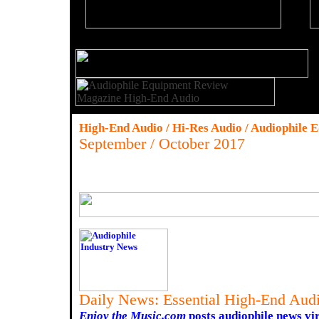
High-End Audio / Hi-Res Audio / Audiophile 
September / October 2017
Daily News: Essential High-End Audi
Enjoy the Music.com
posts audiophile news vir