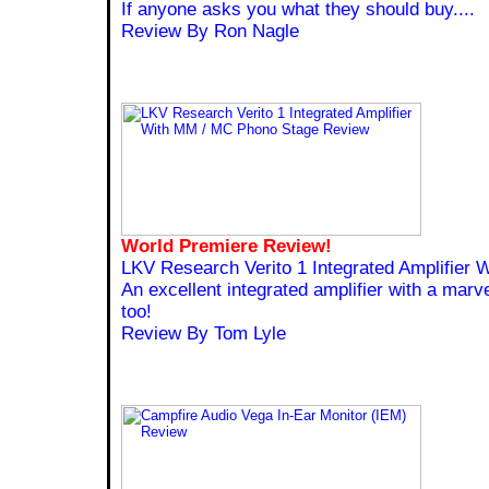
If anyone asks you what they should buy....
Review By Ron Nagle
World Premiere Review!
LKV Research Verito 1 Integrated Amplifier
An excellent integrated amplifier with a mar
too!
Review By Tom Lyle