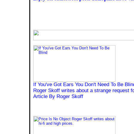
If You've Got Ears You Don't Need To Be Blin
Roger Skoff writes about a strange request fo
Article By Roger Skoff