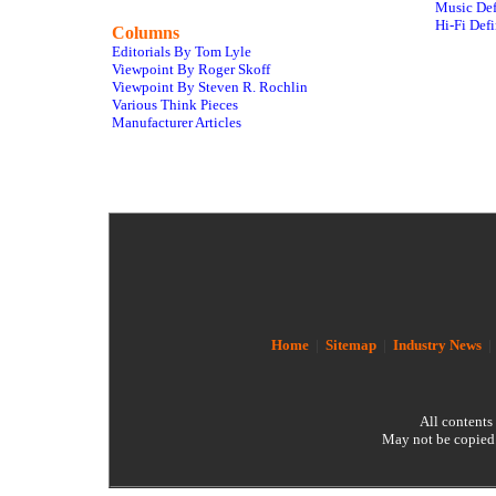
Music Def
Hi-Fi Defi
Columns
Editorials By Tom Lyle
Viewpoint By Roger Skoff
Viewpoint By Steven R. Rochlin
Various Think Pieces
Manufacturer Articles
Home
|
Sitemap
|
Industry News
All contents
May not be copied 