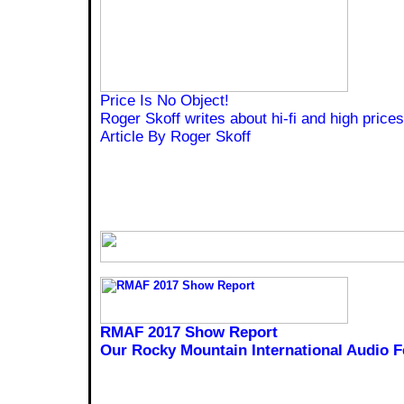
Price Is No Object!
Roger Skoff writes about hi-fi and high prices
Article By Roger Skoff
RMAF 2017 Show Report
Our Rocky Mountain International Audio F