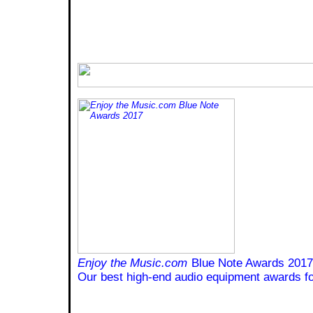
Enjoy the Music.com
Blue Note Awards 2017
Our best high-end audio equipment awards fo