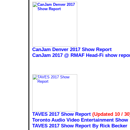
CanJam Denver 2017 Show Report
CanJam 2017 @ RMAF Head-Fi show repor
TAVES 2017 Show Report
(Updated 10 / 30
Toronto Audio Video Entertainment Show
TAVES 2017 Show Report By Rick Becker