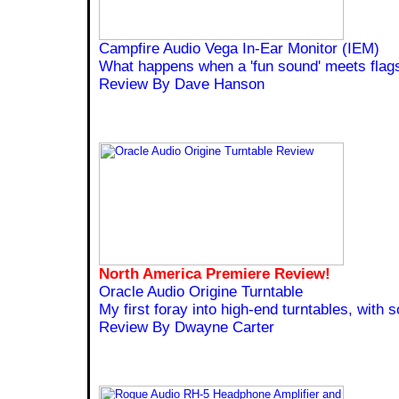
Campfire Audio Vega In-Ear Monitor (IEM)
What happens when a 'fun sound' meets flag
Review By Dave Hanson
North America Premiere Review!
Oracle Audio Origine Turntable
My first foray into high-end turntables, with
Review By Dwayne Carter