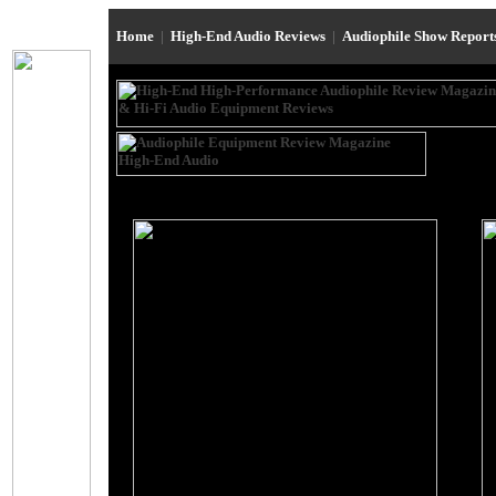
Home
|
High-End Audio Reviews
|
Audiophile Show Repor