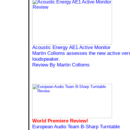
Acoustic Energy AE1 Active Monitor
Martin Colloms assesses the new active versi
loudspeaker.
Review By Martin Colloms
World Premiere Review!
European Audio Team B-Sharp Turntable