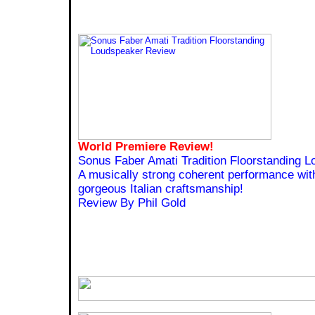
World Premiere Review!
Sonus Faber Amati Tradition Floorstanding 
A musically strong coherent performance with
gorgeous Italian craftsmanship!
Review By Phil Gold