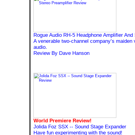
Rogue Audio RH-5 Headphone Amplifier And S
A venerable two-channel company’s maiden 
audio.
Review By Dave Hanson
World Premiere Review!
Jolida Foz SSX -- Sound Stage Expander
Have fun experimenting with the sound!