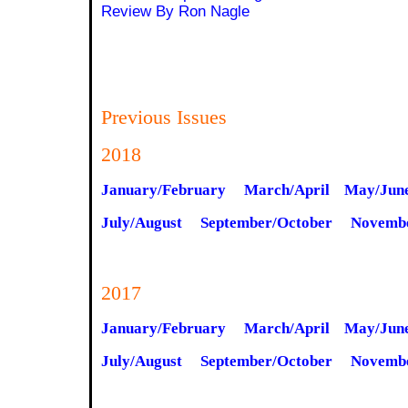
Review By Ron Nagle
Previous Issues
2018
January/February
March/April
May/Jun
July/August
September/October
Novemb
2017
January/February
March/April
May/Jun
July/August
September/October
Novemb