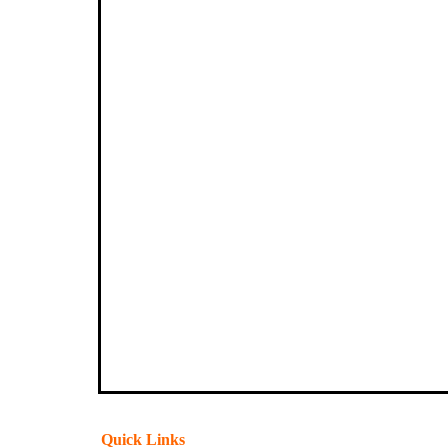
Quick Links