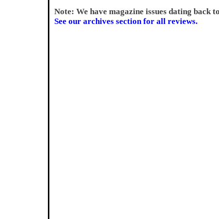
Note: We have magazine issues dating back t
See our archives section for all reviews.