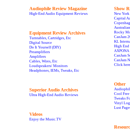
Audiophile Review Magazine
Show R
High-End Audio Equipment Reviews
New York
Capital A
Copenhag
Australia
Rocky Mo
Equipment Review Archives
CanJam 2
Turntables, Cartridges, Etc
KL Intern
Digital Source
High End
Do It Yourself (DIY)
AXPONA 2
Preamplifiers
CanJam S
Amplifiers
CanJam N
Cables, Wires, Etc
Click here
Loudspeakers/ Monitors
Headphones, IEMs, Tweaks, Etc
Other
Audiophil
Superior Audio Archives
Cool Free
Ultra High-End Audio Reviews
Tweaks Fo
Vinyl Log
Lust Page
Videos
Enjoy the Music.TV
Resourc