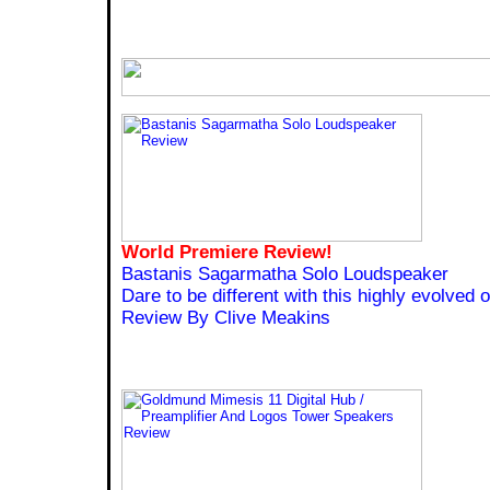
World Premiere Review!
Bastanis Sagarmatha Solo Loudspeaker
Dare to be different with this highly evolved 
Review By Clive Meakins