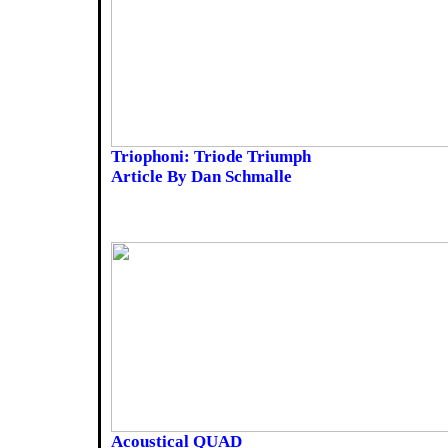
Triophoni: Triode Triumph
Article By Dan Schmalle
Acoustical QUAD