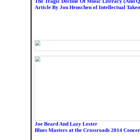
The Tragic Decline Of Music Literacy (And Q
Article By Jon Henschen of Intellectual Take
Joe Beard And Lazy Lester
Blues Masters at the Crossroads 2014 Concer