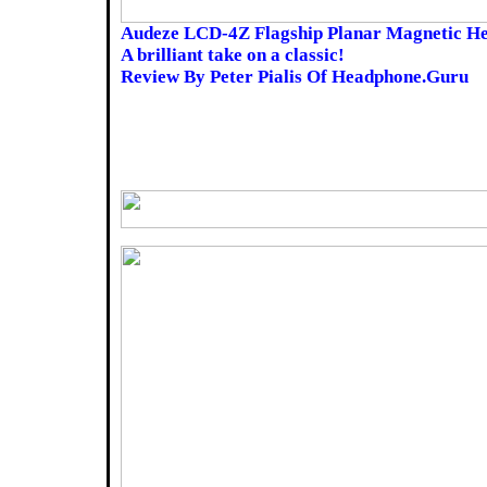
Audeze LCD-4Z Flagship Planar Magnetic H
A brilliant take on a classic!
Review By Peter Pialis Of Headphone.Guru