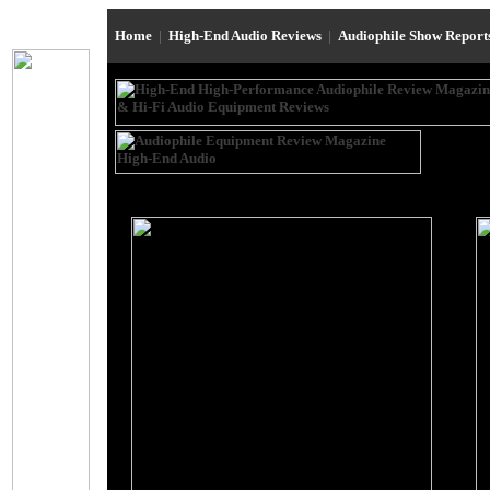
Home
|
High-End Audio Reviews
|
Audiophile Show Repor