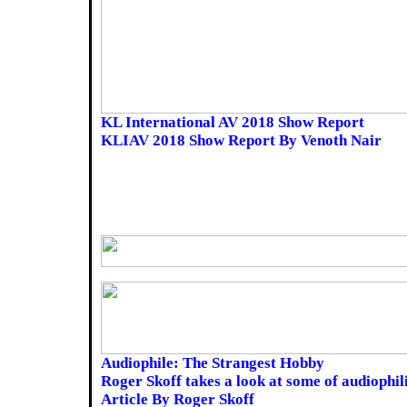
KL International AV 2018 Show Report
KLIAV 2018 Show Report By Venoth Nair
Audiophile: The Strangest Hobby
Roger Skoff takes a look at some of audiophil
Article By Roger Skoff