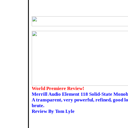
World Premiere Review!
Merrill Audio Element 118 Solid-State Monob
A transparent, very powerful, refined, good l
brute.
Review By Tom Lyle