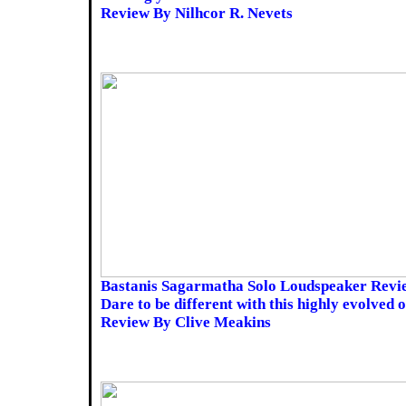
Review By Nilhcor R. Nevets
Bastanis Sagarmatha Solo Loudspeaker Revi
Dare to be different with this highly evolved 
Review By Clive Meakins