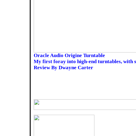
Oracle Audio Origine Turntable
My first foray into high-end turntables, with
Review By Dwayne Carter