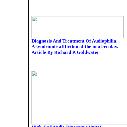
Diagnosis And Treatment Of Audiophilia...
A syndromic affliction of the modern day.
Article By Richard P. Goldwater