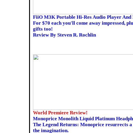
FiiO M3K Portable Hi-Res Audio Player And 
For $70 each you'll come away impressed, plu
gifts too!
Review By Steven R. Rochlin
World Premiere Review!
Monoprice Monolith Liquid Platinum Headph
The Legend Returns: Monoprice resurrects a 
the imagination.