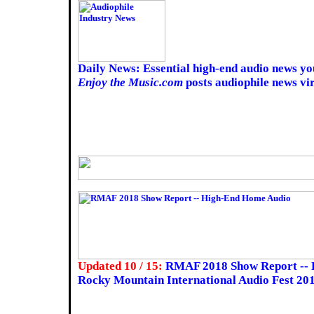
Daily News: Essential high-end audio news yo
Enjoy the Music.com
posts audiophile news vir
Updated 10 / 15:
RMAF 2018 Show Report -- 
Rocky Mountain International Audio Fest 20