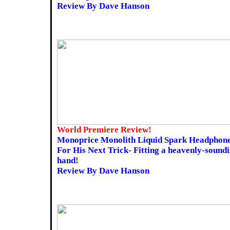
Review By Dave Hanson
World Premiere Review!
Monoprice Monolith Liquid Spark Headphone
For His Next Trick- Fitting a heavenly-sound
hand!
Review By Dave Hanson