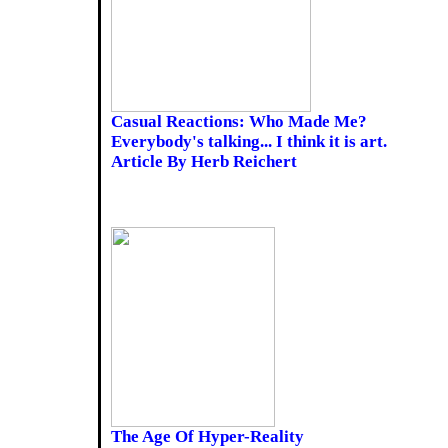
Casual Reactions: Who Made Me?
Everybody's talking... I think it is art.
Article By Herb Reichert
The Age Of Hyper-Reality