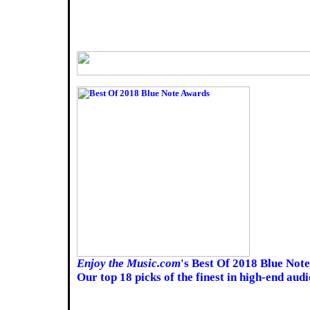
Enjoy the Music.com
's Best Of 2018 Blue Not
Our top 18 picks of the finest in high-end aud