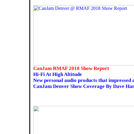
CanJam RMAF 2018 Show Report
Hi-Fi At High Altitude
New personal audio products that impresse
CanJam Denver Show Coverage By Dave Ha