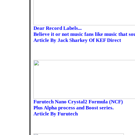
Dear Record Labels...
Believe it or not music fans like music that s
Article By Jack Sharkey Of KEF Direct
Furutech Nano Crystal2 Formula (NCF)
Plus Alpha process and Boost series.
Article By Furutech