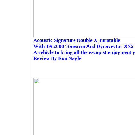
Acoustic Signature Double X Turntable
With TA 2000 Tonearm And Dynavector XX2
A vehicle to bring all the escapist enjoyment 
Review By Ron Nagle