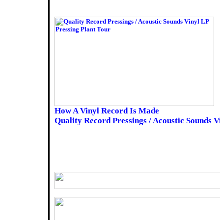
How A Vinyl Record Is Made
Quality Record Pressings / Acoustic Sounds V