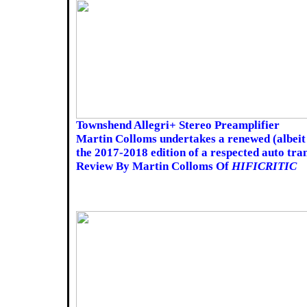
Townshend Allegri+ Stereo Preamplifier
Martin Colloms undertakes a renewed (albeit 
the 2017-2018 edition of a respected auto tr
Review By Martin Colloms Of
HIFICRITIC