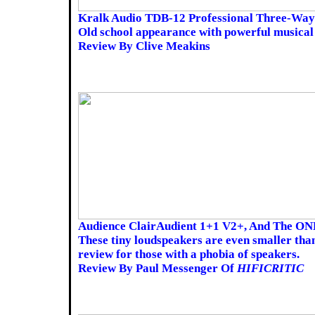
Kralk Audio TDB-12 Professional Three-Way
Old school appearance with powerful musica
Review By Clive Meakins
Audience ClairAudient 1+1 V2+, And The O
These tiny loudspeakers are even smaller than
review for those with a phobia of speakers.
Review By Paul Messenger Of
HIFICRITIC