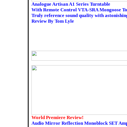
Analogue Artisan A1 Series Turntable
With Remote Control VTA-SRA Mongoose T
Truly reference sound quality with astonishing
Review By Tom Lyle
World Premiere Review!
Audio Mirror Reflection Monoblock SET Amp