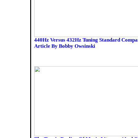
440Hz Versus 432Hz Tuning Standard Compar
Article By Bobby Owsinski