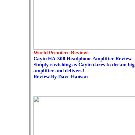
World Premiere Review!
Cayin HA-300 Headphone Amplifier Review
Simply ravishing as Cayin dares to dream big 
amplifier and delivers!
Review By Dave Hanson