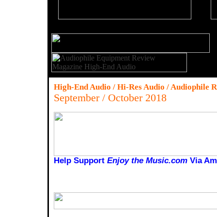
High-End Audio / Hi-Res Audio / Audiophile 
September / October 2018
Help Support
Enjoy the Music.com
Via Am