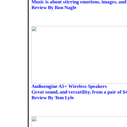
Music is about stirring emotions, images, and 
Review By Ron Nagle
Audioengine A5+ Wireless Speakers
Great sound, and versatility, from a pair of $
Review By Tom Lyle