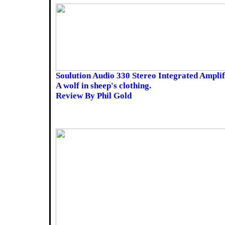
Soulution Audio 330 Stereo Integrated Amplif
A wolf in sheep's clothing.
Review By Phil Gold