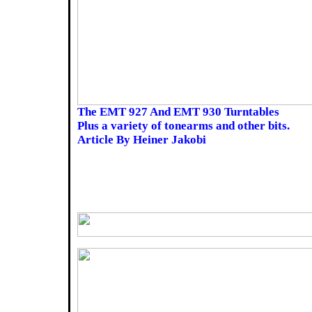
The EMT 927 And EMT 930 Turntables
Plus a variety of tonearms and other bits.
Article By Heiner Jakobi