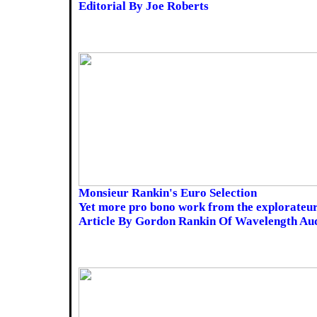
Editorial By Joe Roberts
Monsieur Rankin's Euro Selection
Yet more pro bono work from the explorateur
Article By Gordon Rankin Of Wavelength Au