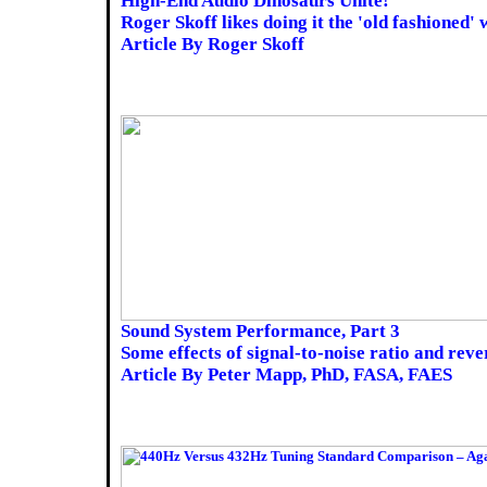
High-End Audio Dinosaurs Unite!
Roger Skoff likes doing it the 'old fashioned' 
Article By Roger Skoff
Sound System Performance, Part 3
Some effects of signal-to-noise ratio and reve
Article By Peter Mapp, PhD, FASA, FAES