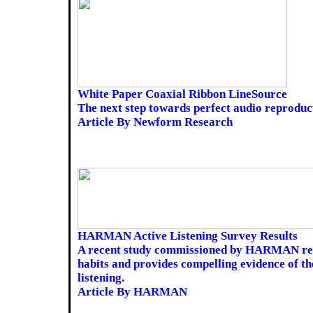
White Paper Coaxial Ribbon LineSource
The next step towards perfect audio reproduc
Article By Newform Research
HARMAN Active Listening Survey Results
A recent study commissioned by HARMAN rev
habits and provides compelling evidence of th
listening.
Article By HARMAN