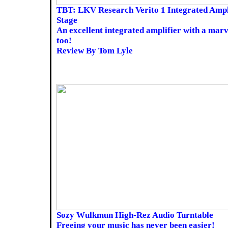
TBT: LKV Research Verito 1 Integrated Amp
Stage
An excellent integrated amplifier with a mar
too!
Review By Tom Lyle
Sozy Wulkmun High-Rez Audio Turntable
Freeing your music has never been easier!