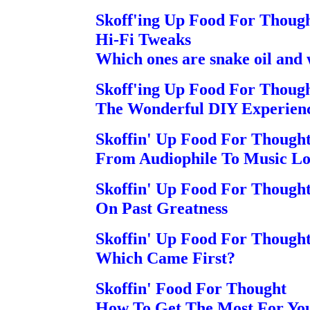
Skoff'ing Up Food For Thoug
Hi-Fi Tweaks
Which ones are snake oil and 
Skoff'ing Up Food For Thoug
The Wonderful DIY Experience 
Skoffin' Up Food For Though
From Audiophile To Music Lov
Skoffin' Up Food For Though
On Past Greatness
Skoffin' Up Food For Though
Which Came First?
Skoffin' Food For Thought
How To Get The Most For Yo