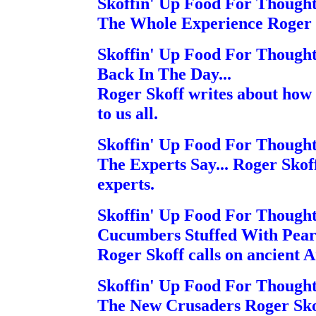
Skoffin' Up Food For Though
The Whole Experience Roger S
Skoffin' Up Food For Though
Back In The Day...
Roger Skoff writes about how t
to us all.
Skoffin' Up Food For Though
The Experts Say... Roger Skoff
experts.
Skoffin' Up Food For Though
Cucumbers Stuffed With Pear
Roger Skoff calls on ancient 
Skoffin' Up Food For Though
The New Crusaders Roger Skof