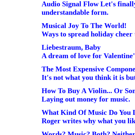
Audio Signal Flow Let's finally
understandable form.
Musical Joy To The World!
Ways to spread holiday cheer 
Liebestraum, Baby
A dream of love for Valentine'
The Most Expensive Compone
It's not what you think it is bu
How To Buy A Violin... Or So
Laying out money for music.
What Kind Of Music Do You 
Roger writes why what you lik
Words? Music? Both? Neither