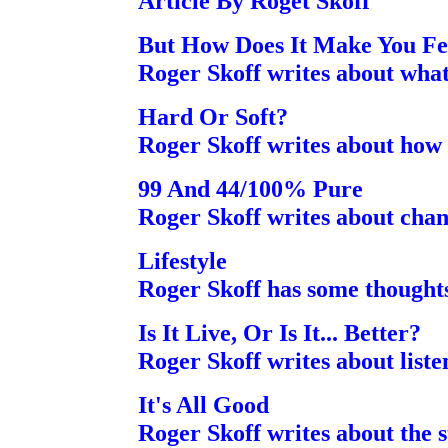
Article By Roget Skoff
But How Does It Make You Fe
Roger Skoff writes about what 
Hard Or Soft?
Roger Skoff writes about how 
99 And 44/100% Pure
Roger Skoff writes about chan
Lifestyle
Roger Skoff has some thought
Is It Live, Or Is It... Better?
Roger Skoff writes about liste
It's All Good
Roger Skoff writes about the s