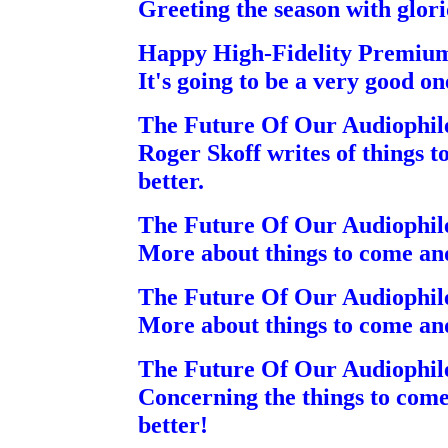
Greeting the season with glori
Happy High-Fidelity Premiu
It's going to be a very good on
The Future Of Our Audiophil
Roger Skoff writes of things
better.
The Future Of Our Audiophil
More about things to come an
The Future Of Our Audiophil
More about things to come an
The Future Of Our Audiophil
Concerning the things to co
better!