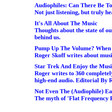
Audiophiles: Can There Be T
Not just listening, but truly h
It's All About The Music
Thoughts about the state of o
behind us.
Pump Up The Volume? When 
Roger Skoff writes about mus
Star Trek And Enjoy the Musi
Roger writes to 360 completel
high-end audio. Editorial By 
Not Even The (Audiophile) Ear
The myth of 'Flat Frequency 