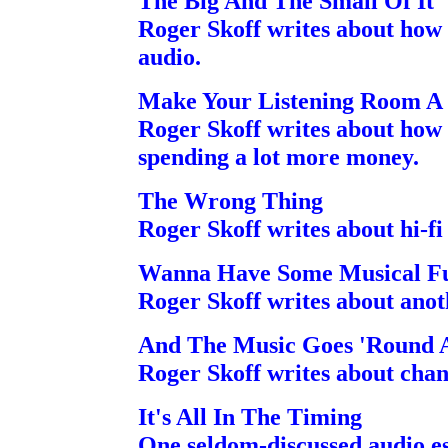
The Big And The Small Of It
Roger Skoff writes about how 
audio.
Make Your Listening Room A
Roger Skoff writes about how
spending a lot more money.
The Wrong Thing
Roger Skoff writes about hi-fi
Wanna Have Some Musical F
Roger Skoff writes about anot
And The Music Goes 'Round A
Roger Skoff writes about chang
It's All In The Timing
One seldom-discussed audio es