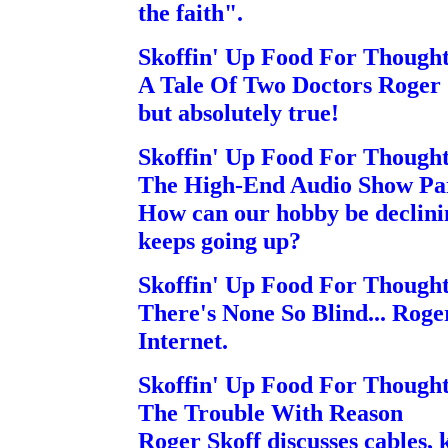
the faith".
Skoffin' Up Food For Though
A Tale Of Two Doctors Roger Sk
but absolutely true!
Skoffin' Up Food For Though
The High-End Audio Show Pa
How can our hobby be declini
keeps going up?
Skoffin' Up Food For Though
There's None So Blind... Roger
Internet.
Skoffin' Up Food For Though
The Trouble With Reason
Roger Skoff discusses cables,