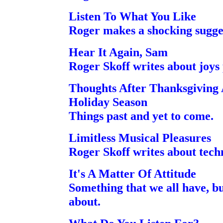
Listen To What You Like
Roger makes a shocking sugge
Hear It Again, Sam
Roger Skoff writes about joys
Thoughts After Thanksgiving
Holiday Season
Things past and yet to come.
Limitless Musical Pleasures
Roger Skoff writes about tech
It's A Matter Of Attitude
Something that we all have, bu
about.