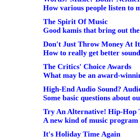
How various people listen to 
The Spirit Of Music
Good kamis that bring out the 
Don't Just Throw Money At It
How to really get better soun
The Critics' Choice Awards
What may be an award-winning
High-End Audio Sound? Audi
Some basic questions about ou
Try An Alternative! Hip-Hop
A new kind of music program t
It's Holiday Time Again