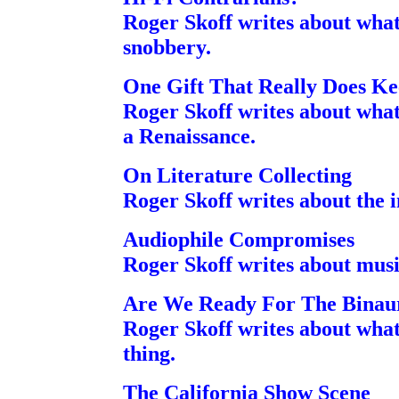
Roger Skoff writes about what
snobbery.
One Gift That Really Does K
Roger Skoff writes about what
a Renaissance.
On Literature Collecting
Roger Skoff writes about the i
Audiophile Compromises
Roger Skoff writes about musi
Are We Ready For The Binaur
Roger Skoff writes about what 
thing.
The California Show Scene