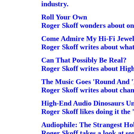
industry.
Roll Your Own
Roger Skoff wonders about one
Come Admire My Hi-Fi Jewe
Roger Skoff writes about what
Can That Possibly Be Real?
Roger Skoff writes about Hig
The Music Goes 'Round And '
Roger Skoff writes about chan
High-End Audio Dinosaurs Un
Roger Skoff likes doing it the 
Audiophile: The Strangest H
Roger Skoff takes a look at so