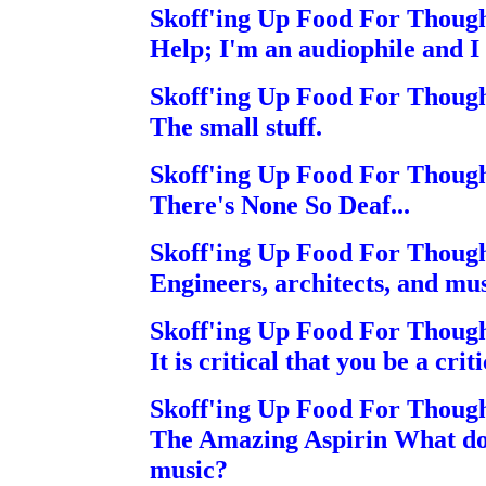
Skoff'ing Up Food For Thoug
Help; I'm an audiophile and I
Skoff'ing Up Food For Thoug
The small stuff.
Skoff'ing Up Food For Thoug
There's None So Deaf...
Skoff'ing Up Food For Thoug
Engineers, architects, and mus
Skoff'ing Up Food For Thoug
It is critical that you be a crit
Skoff'ing Up Food For Thoug
The Amazing Aspirin What do 
music?