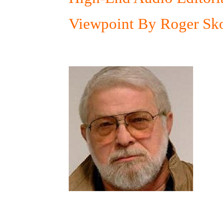
Viewpoint By Roger Sko