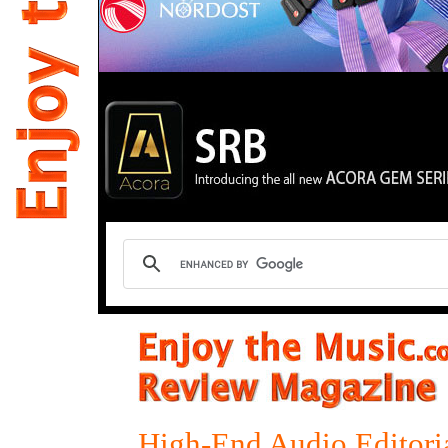
High-End Audio Editori