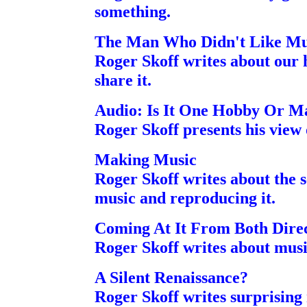
something.
The Man Who Didn't Like Mu
Roger Skoff writes about our
share it.
Audio: Is It One Hobby Or M
Roger Skoff presents his view 
Making Music
Roger Skoff writes about the 
music and reproducing it.
Coming At It From Both Direc
Roger Skoff writes about musi
A Silent Renaissance?
Roger Skoff writes surprisin