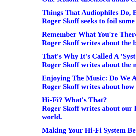
Things That Audiophiles Do, 
Roger Skoff seeks to foil some '
Remember What You're There
Roger Skoff writes about the b
That's Why It's Called A 'Sys
Roger Skoff writes about the mo
Enjoying The Music: Do We A
Roger Skoff writes about how 
Hi-Fi? What's That?
Roger Skoff writes about our 
world.
Making Your Hi-Fi System Be