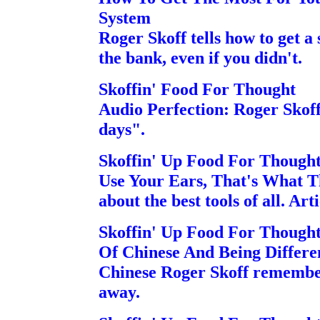
System
Roger Skoff tells how to get a
the bank, even if you didn't.
Skoffin' Food For Thought
Audio Perfection: Roger Skoff 
days".
Skoffin' Up Food For Though
Use Your Ears, That's What T
about the best tools of all. Arti
Skoffin' Up Food For Though
Of Chinese And Being Differen
Chinese Roger Skoff remember
away.