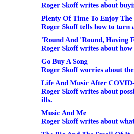
Roger Skoff writes about buyi
Plenty Of Time To Enjoy The
Roger Skoff tells how to turn
'Round And 'Round, Having 
Roger Skoff writes about how 
Go Buy A Song
Roger Skoff worries about the
Life And Music After COVID
Roger Skoff writes about possi
ills.
Music And Me
Roger Skoff writes about what