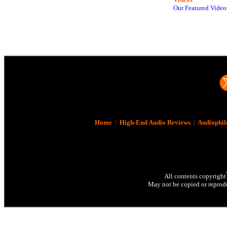
Our Featured Video
Home
|
High-End Audio Reviews
|
Audiophil
All contents copyright
May not be copied or reprodu