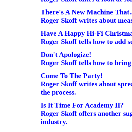
There's A New Machine That..
Roger Skoff writes about meas
Have A Happy Hi-Fi Christm
Roger Skoff tells how to add 
Don't Apologize!
Roger Skoff tells how to brin
Come To The Party!
Roger Skoff writes about spre
the process.
Is It Time For Academy II?
Roger Skoff offers another su
industry.