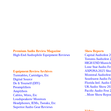
Premium Audio Review Magazine
Show Reports
High-End Audiophile Equipment Reviews
Capital Audiofest 
Toronto Audiofest 
HIGH END Munich
Lone Star Audio Fe
AXPONA 2025 Sho
Equipment Review Archives
Montreal Audiofes
Turntables, Cartridges, Etc
Southwest Audio F
Digital Source
Florida Intl. Audi
Do It Yourself (DIY)
UK Audio Show 20
Preamplifiers
Pacific Audio Fest
Amplifiers
...More Show Repor
Cables, Wires, Etc
Loudspeakers/ Monitors
Headphones, IEMs, Tweaks, Etc
Superior Audio Gear Reviews
Videos