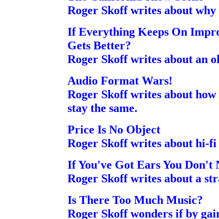
Roger Skoff writes about why h
If Everything Keeps On Impr
Gets Better?
Roger Skoff writes about an ol
Audio Format Wars!
Roger Skoff writes about how i
stay the same.
Price Is No Object
Roger Skoff writes about hi-fi
If You've Got Ears You Don't
Roger Skoff writes about a str
Is There Too Much Music?
Roger Skoff wonders if by gain