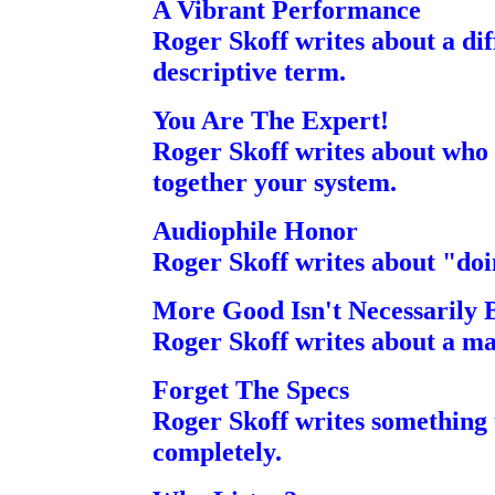
A Vibrant Performance
Roger Skoff writes about a d
descriptive term.
You Are The Expert!
Roger Skoff writes about who 
together your system.
Audiophile Honor
Roger Skoff writes about "doin
More Good Isn't Necessarily 
Roger Skoff writes about a ma
Forget The Specs
Roger Skoff writes something
completely.