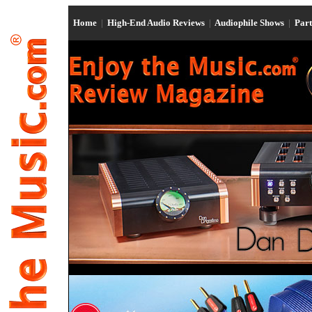
Home
|
High-End Audio Reviews
|
Audiophile Shows
|
Par