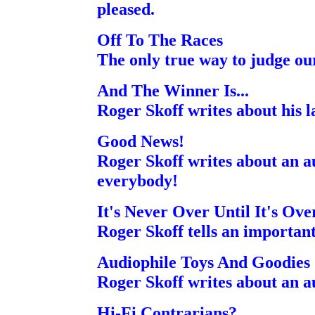
pleased.
Off To The Races
The only true way to judge ou
And The Winner Is...
Roger Skoff writes about his la
Good News!
Roger Skoff writes about an au
everybody!
It's Never Over Until It's Ove
Roger Skoff tells an importan
Audiophile Toys And Goodies
Roger Skoff writes about an a
Hi-Fi Contrarians?