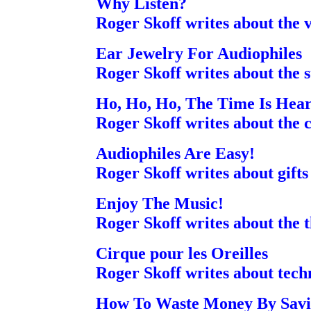
Why Listen?
Roger Skoff writes about the 
Ear Jewelry For Audiophiles
Roger Skoff writes about the st
Ho, Ho, Ho, The Time Is Hear
Roger Skoff writes about the 
Audiophiles Are Easy!
Roger Skoff writes about gifts
Enjoy The Music!
Roger Skoff writes about the t
Cirque pour les Oreilles
Roger Skoff writes about tec
How To Waste Money By Savi