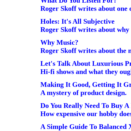
What Do You Listen For?
Roger Skoff writes about one of
Holes: It's All Subjective
Roger Skoff writes about why
Why Music?
Roger Skoff writes about the m
Let's Talk About Luxurious 
Hi-fi shows and what they ough
Making It Good, Getting It G
A mystery of product design.
Do You Really Need To Buy A 
How expensive our hobby doesn
A Simple Guide To Balanced