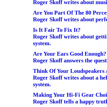
Roger Skoff writes about musi
Are You Part Of The 80 Perce
Roger Skoff writes about pe
Is It Fair To Fix It?
Roger Skoff writes about gett
system.
Are Your Ears Good Enough?
Roger Skoff answers the quest
Think Of Your Loudspeakers
Roger Skoff writes about a he
system.
Making Your Hi-Fi Gear Cho
Roger Skoff tells a happy truth