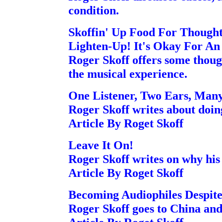
condition.
Skoffin' Up Food For Though
Lighten-Up! It's Okay For An 
Roger Skoff offers some though
the musical experience.
One Listener, Two Ears, Man
Roger Skoff writes about doing
Article By Roget Skoff
Leave It On!
Roger Skoff writes on why his 
Article By Roget Skoff
Becoming Audiophiles Despit
Roger Skoff goes to China and 