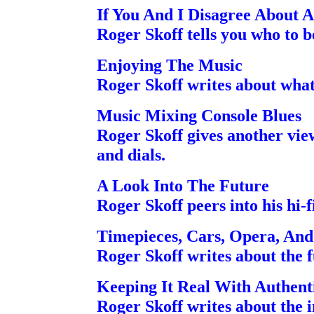
If You And I Disagree About 
Roger Skoff tells you who to b
Enjoying The Music
Roger Skoff writes about what 
Music Mixing Console Blues
Roger Skoff gives another view
and dials.
A Look Into The Future
Roger Skoff peers into his hi-fi
Timepieces, Cars, Opera, An
Roger Skoff writes about the 
Keeping It Real With Authent
Roger Skoff writes about the i