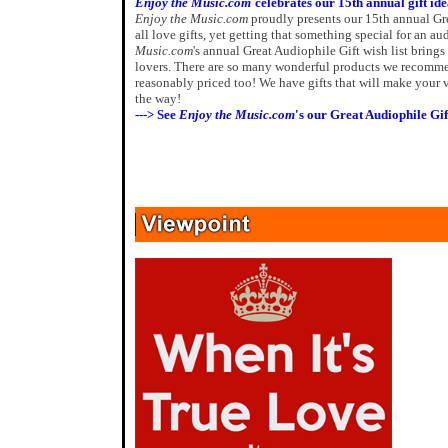
Enjoy the Music.com
celebrates our 15th annual gift id
Enjoy the Music.com
proudly presents our 15th annual G
all love gifts, yet getting that something special for an a
Music.com
's annual Great Audiophile Gift wish list bring
lovers. There are so many wonderful products we recommen
reasonably priced too! We have gifts that will make your v
the way!
---> See
Enjoy the Music.com
's our Great Audiophile Gif