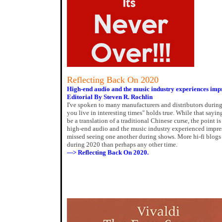
Reflecting Back On 2020
High-end audio and the music industry experiences imp
Editorial By Steven R. Rochlin
I've spoken to many manufacturers and distributors durin
you live in interesting times" holds true. While that sayin
be a translation of a traditional Chinese curse, the point 
high-end audio and the music industry experienced impres
missed seeing one another during shows. More hi-fi blo
during 2020 than perhaps any other time.
---> Reflecting Back On 2020.