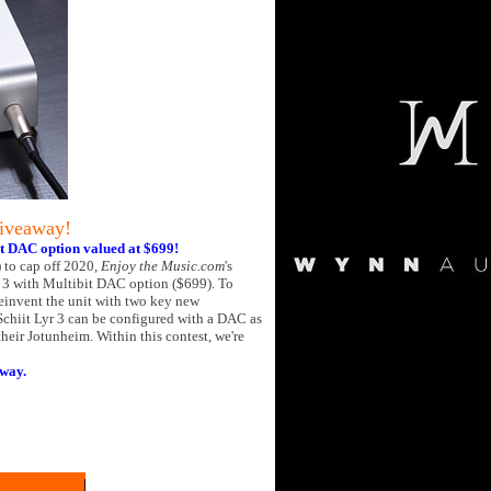
Giveaway!
it DAC option valued at $699!
 to cap off 2020,
Enjoy the Music.com
's
r 3 with Multibit DAC option ($699). To
einvent the unit with two key new
Schiit Lyr 3 can be configured with a DAC as
their Jotunheim. Within this contest, we're
away.