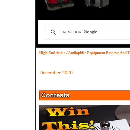
High-End Audio / Audiophile Equipment Reviews And T
December 2020