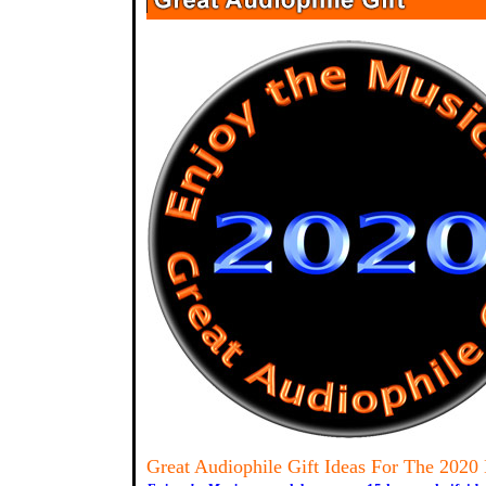
Great Audiophile Gift Ideas For The 2020