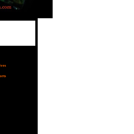
ives
orts