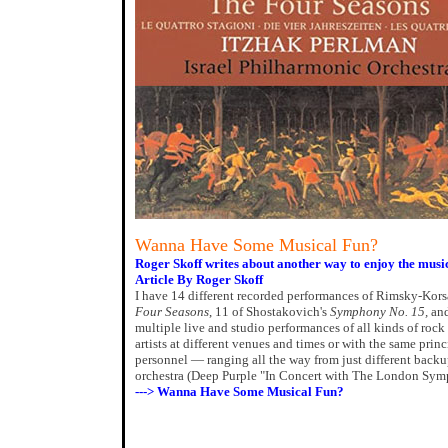
Wanna Have Some Musical Fun?
Roger Skoff writes about another way to enjoy the musi
Article By Roger Skoff
I have 14 different recorded performances of Rimsky-Kor
Four Seasons
, 11 of Shostakovich's
Symphony No. 15,
and
multiple live and studio performances of all kinds of roc
artists at different venues and times or with the same prin
personnel — ranging all the way from just different backu
orchestra (Deep Purple "In Concert with The London Sym
---> Wanna Have Some Musical Fun?