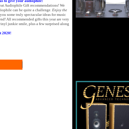
eas to give your audiophile!
reat Audiophile Gift recommendations! We
udiophile can be quite a challenge.
Enjoy the
s you some truly spectacular ideas for music
d! All recommended gifts this year are very
inyl junkie smile, plus a few surprised along
t 2020!