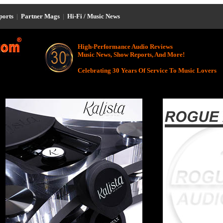
eports
|
Partner Mags
|
Hi-Fi / Music News
High-Performance Audio Reviews
Music News, Show Reports, And More!
Celebrating 30 Years Of Service To Music Lovers