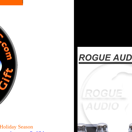
 Holiday Season