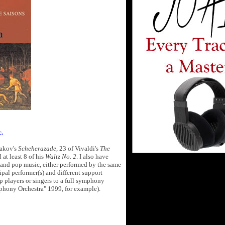
c.
sakov's
Scheherazade
, 23 of Vivaldi's
The
 at least 8 of his
Waltz No. 2
. I also have
k and pop music, either performed by the same
cipal performer(s) and different support
p players or singers to a full symphony
phony Orchestra" 1999, for example).