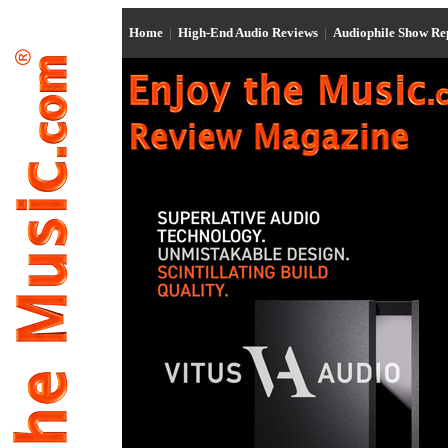
Home
|
High-End Audio Reviews
|
Audiophile Show R