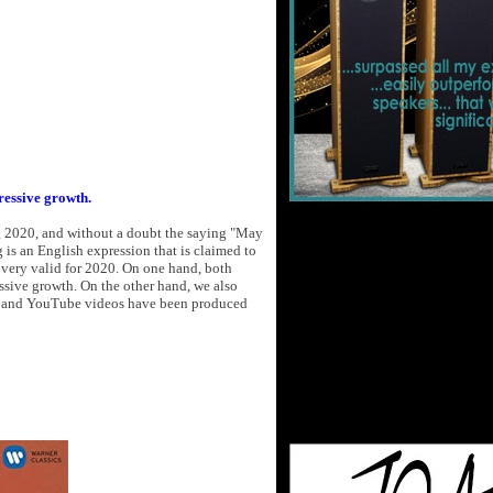
ressive growth.
g 2020, and without a doubt the saying "May
g is an English expression that is claimed to
is very valid for 2020. On one hand, both
sive growth. On the other hand, we also
gs and YouTube videos have been produced