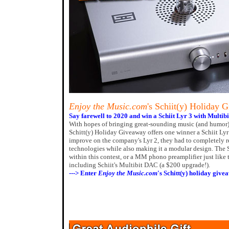
Enjoy the Music.com
's Schiit(y) Holiday 
Say farewell to 2020 and win a Schiit Lyr 3 with Multib
With hopes of bringing great-sounding music (and humor)
Schitt(y) Holiday Giveaway offers one winner a Schiit Ly
improve on the company's Lyr 2, they had to completely r
technologies while also making it a modular design. The 
within this contest, or a MM phono preamplifier just like 
including Schiit's Multibit DAC (a $200 upgrade!).
---> Enter
Enjoy the Music.com
's Schitt(y) holiday give