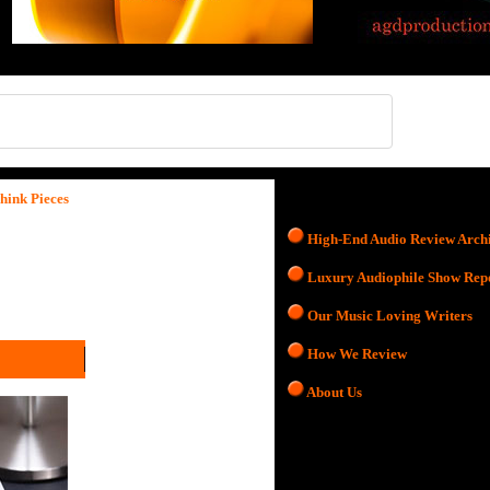
hink Pieces
High-End Audio Review Arch
Luxury Audiophile Show Rep
Our Music Loving Writers
How We Review
About Us