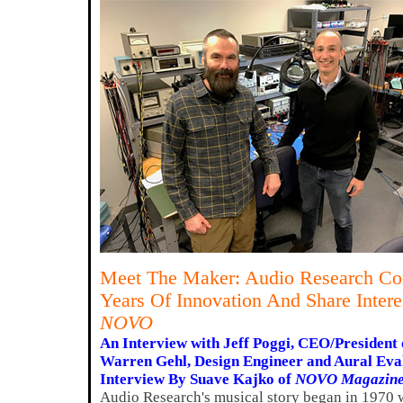
Meet The Maker: Audio Research Cor
Years Of Innovation And Share Intere
NOVO
An Interview with Jeff Poggi, CEO/President 
Warren Gehl, Design Engineer and Aural Eva
Interview By Suave Kajko of
NOVO Magazin
Audio Research's musical story began in 1970