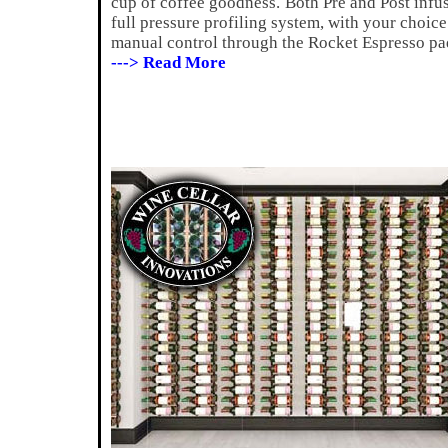
cup of coffee goodness.
Both Pre and Post infu
full pressure profiling system, with your choice
manual control through the Rocket Espresso pa
---> Read More