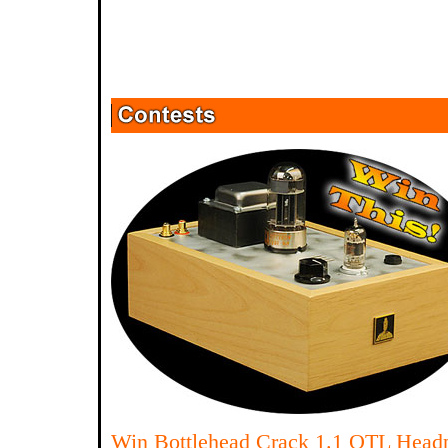
Win Bottlehead Crack 1.1 OTL Head