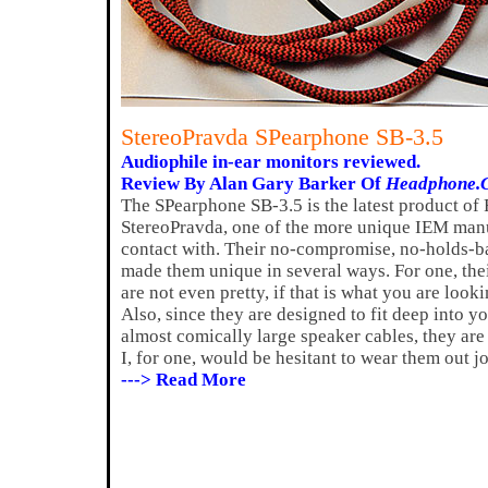
StereoPravda SPearphone SB-3.5
Audiophile in-ear monitors reviewed.
Review By Alan Gary Barker Of
Headphone.
The SPearphone SB-3.5 is the latest product of
StereoPravda, one of the more unique IEM manu
contact with. Their no-compromise, no-holds-b
made them unique in several ways. For one, thei
are not even pretty, if that is what you are look
Also, since they are designed to fit deep into yo
almost comically large speaker cables, they are
I, for one, would be hesitant to wear them out j
---> Read More