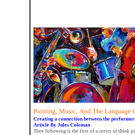
Painting, Music, And The Language 
Creating a connection between the performer a
Article By Jules Coleman
Thee following is the first of a series of think 