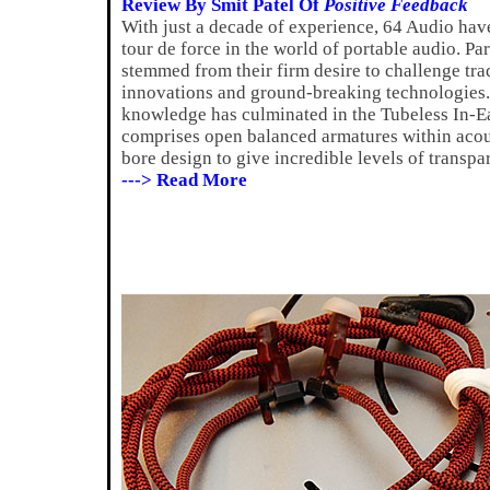
Review By Smit Patel Of
Positive Feedback
With just a decade of experience, 64 Audio ha
tour de force in the world of portable audio. Par
stemmed from their firm desire to challenge tra
innovations and ground-breaking technologies. 
knowledge has culminated in the Tubeless In-Ea
comprises open balanced armatures within acou
bore design to give incredible levels of transpa
---> Read More