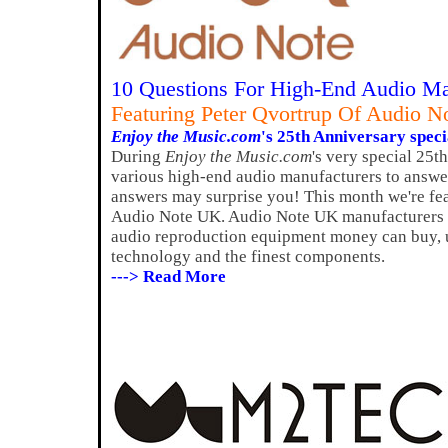
10 Questions For High-End Audio Ma
Featuring Peter Qvortrup Of Audio 
Enjoy the Music.com
's 25th Anniversary speci
During
Enjoy the Music.com
's very special 25t
various high-end audio manufacturers to answer
answers may surprise you! This month we're fea
Audio Note UK. Audio Note UK manufacturers s
audio reproduction equipment money can buy, u
technology and the finest components.
---> Read More