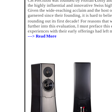
CH Precision was founded by Florian
C
ossy an
the highly influential and innovative Swiss hi
Given the wide-reaching acclaim and the host o
garnered since their founding, it is hard to beli
rounding out its first decade!
For reasons that 
further into this evaluation, I must preface thi
experiences with their early offerings had lef
---> Read More