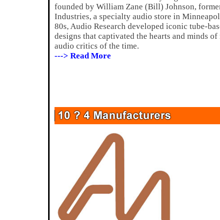
founded by William Zane (Bill) Johnson, forme
Industries, a specialty audio store in Minneapo
80s, Audio Research developed iconic tube-bas
designs that captivated the hearts and minds of
audio critics of the time.
---> Read More