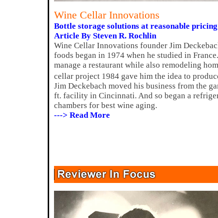
Wine Cellar Innovations
Bottle storage solutions at reasonable pricing
Article By Steven R. Rochlin
Wine Cellar Innovations founder Jim Deckebach
foods began in 1974 when he studied in France.
manage a restaurant while also remodeling homes
cellar project 1984 gave him the idea to produc
Jim Deckebach moved his business from the gar
ft. facility in Cincinnati. And so began a refrig
chambers for best wine aging.
---> Read More