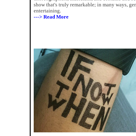
show that's truly remarkable; in many ways, g
entertaining.
---> Read More