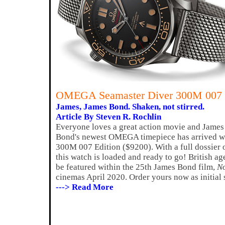
OMEGA Seamaster Diver 300M 007 
James, James Bond. Shaken, not stirred.
Article By Steven R. Rochlin
Everyone loves a great action movie and James 
Bond's newest OMEGA timepiece has arrived wi
300M 007 Edition ($9200). With a full dossier of
this watch is loaded and ready to go! British ag
be featured within the 25th James Bond film,
No
cinemas April 2020. Order yours now as initial 
---> Read More