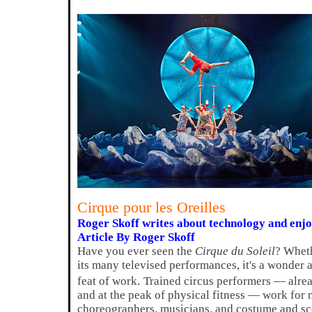
Cirque pour les Oreilles
Roger Skoff writes about technology and enj
Article By Roger Skoff
Have you ever seen the
Cirque du Soleil
? Wheth
its many televised performances, it's a wonder a
feat of work.
Trained circus performers — alread
and at the peak of physical fitness — work for
choreographers, musicians, and costume and sc