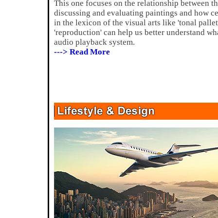
This one focuses on the relationship between 
discussing and evaluating paintings and how cer
in the lexicon of the visual arts like 'tonal pallet
'reproduction' can help us better understand wha
audio playback system.
---> Read More