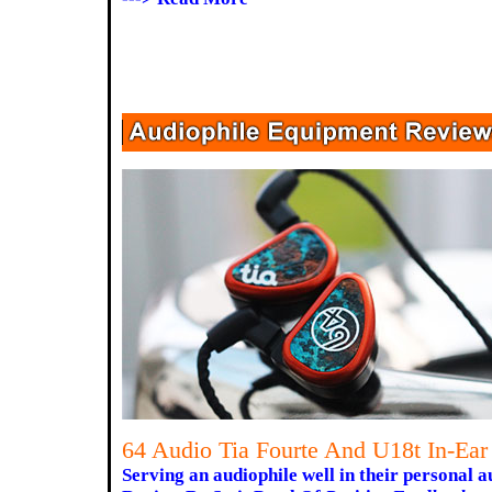
64 Audio Tia Fourte And U18t In-Ear
Serving an audiophile well in their personal a