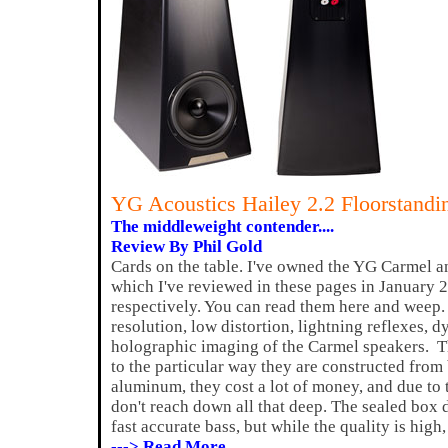
YG Acoustics Hailey 2.2 Floorstand
The middleweight contender....
Review By Phil Gold
Cards on the table. I've owned the YG Carmel a
which I've reviewed in these pages in January 
respectively. You can read them here and weep. 
resolution, low distortion, lightning reflexes, 
holographic imaging of the Carmel speakers. T
to the particular way they are constructed from b
aluminum, they cost a lot of money, and due to t
don't reach down all that deep. The sealed box 
fast accurate bass, but while the quality is high,
---> Read More