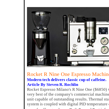
Rocket R Nine One Espresso Machin
Modern tech delivers classic cup of caffeine.
Article By Steven R. Rochlin
Rocket Espresso Milano's R Nine One ($6850) w
very best of the company's commercial machin
unit capable of outstanding results. Thermal sta
system is coupled with digital PID temperature 