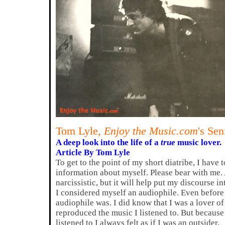
Tom Lyle,
Enjoy the Music.com
's Sen
A deep look into the life of a
true
music lover.
Article By Tom Lyle
To get to the point of my short diatribe, I have 
information about myself. Please bear with me. A
narcissistic, but it will help put my discourse i
I considered myself an audiophile. Even before
audiophile was. I did know that I was a lover o
reproduced the music I listened to. But because 
listened to I always felt as if I was an outsider.