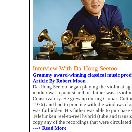
Interview With Da-Hong Seetoo
Grammy award-winning classical music produ
Article By Robert Moon
Da-Hong Seetoo began playing the violin at age
mother was a pianist and his father was a violi
Conservatory. He grew up during China's Cultu
1976) and had to practice with the windows cl
was forbidden. His father was able to purchase
Telefunken reel-to-reel hybrid (tube and transi
copy any of the recordings that were circulate
---> Read More