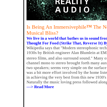
Is Being An Immersivephile
The Ne
TM
Musical Bliss?
We live in a world that bathes us in sound from
Thought For Food (Strike That, Reverse It) B
Wikipedia says that "Modern stereophonic tech
1930s by British engineer Alan Blumlein at EMI
stereo films, and also surround sound."
Many of
channel mono to stereo brought forth many aural
two speakers; seems very simple on the surface d
was a bit more effort involved by the home lis
in achieving the very best from this new 1930'
Naturally the music loving press followed alon
---> Read More