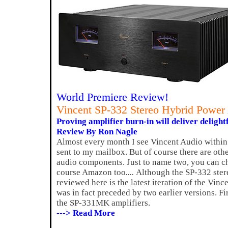
World Premiere Review!
Vincent SP-332 Stereo Hybrid Power 
Proving amplifier burn-in will deliver delightf
Review By Ron Nagle
Almost every month I see Vincent Audio within
sent to my mailbox. But of course there are other
audio components. Just to name two, you can c
course Amazon too
....
Although the SP-332 stere
reviewed here is the latest iteration of the Vince
was in fact preceded by two earlier versions. Fi
the SP-331MK amplifiers.
---> Read More