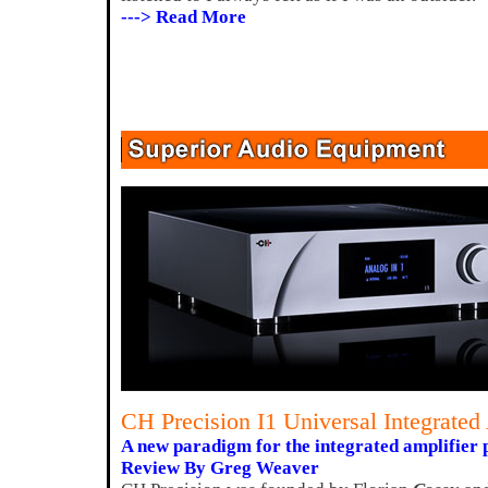
---> Read More
CH Precision I1 Universal Integrated
A new paradigm for the integrated amplifier 
Review By Greg Weaver