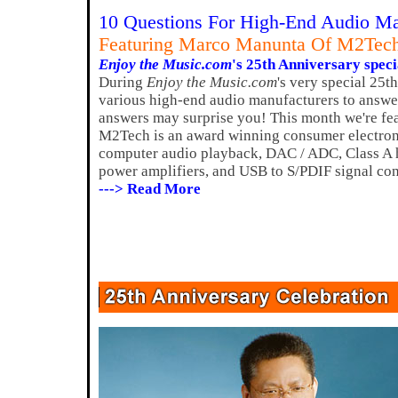
10 Questions For High-End Audio Ma
Featuring Marco Manunta Of M2Tec
Enjoy the Music.com
's 25th Anniversary speci
During
Enjoy the Music.com
's very special 25t
various high-end audio manufacturers to answer
answers may surprise you! This month we're f
M2Tech is an award winning consumer electron
computer audio playback, DAC / ADC, Class A h
power amplifiers, and USB to S/PDIF signal con
---> Read More