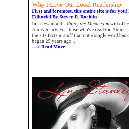
Why I Love Our Loyal Readership
First and foremost, this entire site is for you! 
Editorial By Steven R. Rochlin
In a few months
Enjoy the Music.com
will offi
Anniversary. For those who've read the About Us
the site facts n' stuff that not a single word ha
began 25 years ago...
---> Read More