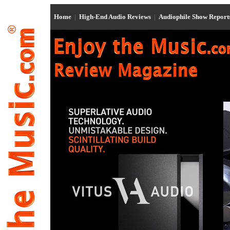
Home
|
High-End Audio Reviews
|
Audiophile Show Repor