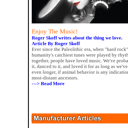
Enjoy The Music!
Roger Skoff writes about the thing we love.
Article By Roger Skoff
Ever since the Paleolithic era, when "hard rock"
humanity's catchiest tunes were played by rhyt
together, people have loved music. We've probab
it, danced to it, and loved it for as long as we
even longer, if animal behavior is any indicatio
most-distant ancestors.
---> Read More