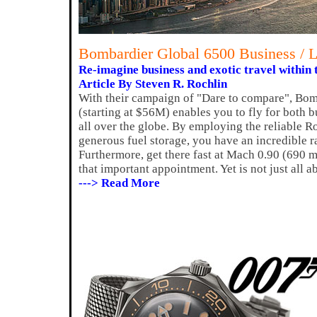
Bombardier Global 6500 Business / L
Re-imagine business and exotic travel within 
Article By Steven R. Rochlin
With their campaign of "Dare to compare", Bomb
(starting at $56M) enables you to fly for both b
all over the globe. By employing the reliable R
generous fuel storage, you have an incredible r
Furthermore, get there fast at Mach 0.90 (690 mp
that important appointment. Yet is not just all 
---> Read More