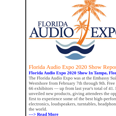
Florida Audio Expo 2020 Show Repo
Florida Audio Expo 2020 Show In Tampa, Flor
The Florida Audio Expo was at the Embassy Sui
Westshore from February 7th through 9th. Free
66 exhibitors — up from last year's total of 41.
unveiled new products, giving attendees the op
first to experience some of the best high-per
electronics, loudspeakers, turntables, headpho
the world.
---> Read More