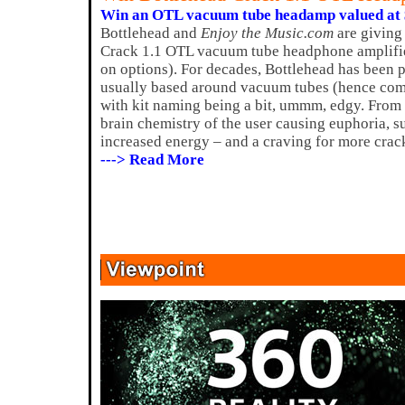
Win an OTL vacuum tube headamp valued at 
Bottlehead and
Enjoy the Music.com
are giving
Crack 1.1 OTL vacuum tube headphone amplifie
on options). For decades, Bottlehead has been 
usually based around vacuum tubes (hence com
with kit naming being a bit, ummm, edgy. From 
brain chemistry of the user causing euphoria, s
increased energy – and a craving for more crac
---> Read More