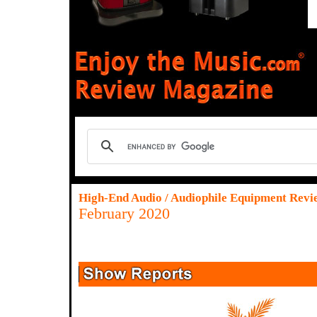
High-End Audio / Audiophile Equipment Revi
February 2020