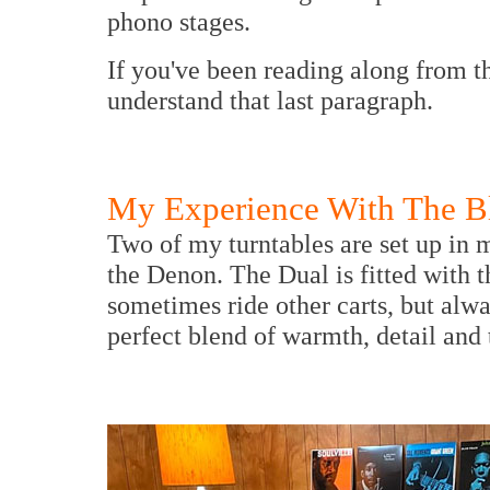
phono stages.
If you've been reading along from t
understand that last paragraph.
My Experience With The Bl
Two of my turntables are set up in 
the Denon. The Dual is fitted with 
sometimes ride other carts, but alway
perfect blend of warmth, detail and