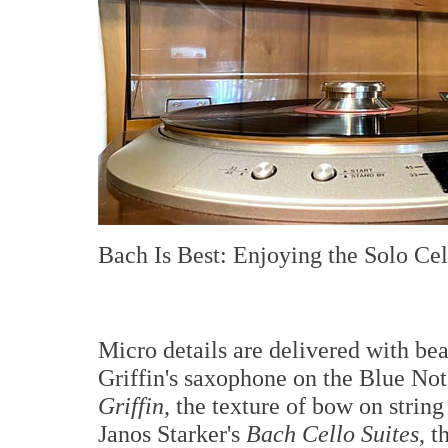
Bach Is Best: Enjoying the Solo Cel
Micro details are delivered with bea
Griffin's saxophone on the Blue Not
Griffin
, the texture of bow on strin
Janos Starker's
Bach Cello Suites
, t