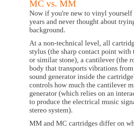
MC vs. MM
Now if you're new to vinyl yourself
years and never thought about trying 
background.
At a non-technical level, all cartri
stylus (the sharp contact point with
or similar stone), a cantilever (the 
body that transports vibrations from 
sound generator inside the cartridge
controls how much the cantilever mo
generator (which relies on an inter
to produce the electrical music sign
stereo system).
MM and MC cartridges differ on whi