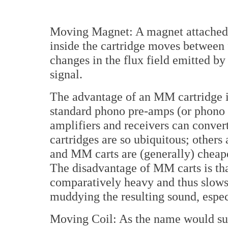
Moving Magnet: A magnet attached t
inside the cartridge moves between f
changes in the flux field emitted by
signal.
The advantage of an MM cartridge is 
standard phono pre-amps (or phono s
amplifiers and receivers can conver
cartridges are so ubiquitous; others
and MM carts are (generally) cheap
The disadvantage of MM carts is tha
comparatively heavy and thus slows 
muddying the resulting sound, espec
Moving Coil: As the name would sugg