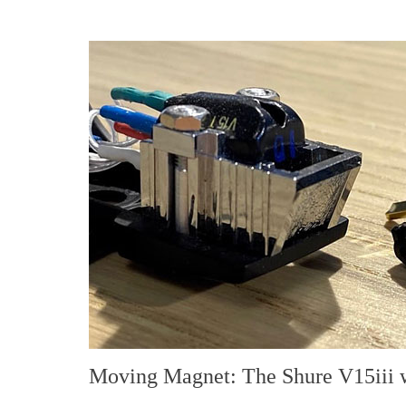
Moving Magnet: The Shure V15iii 