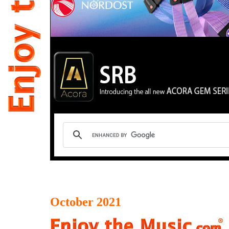
October 2021