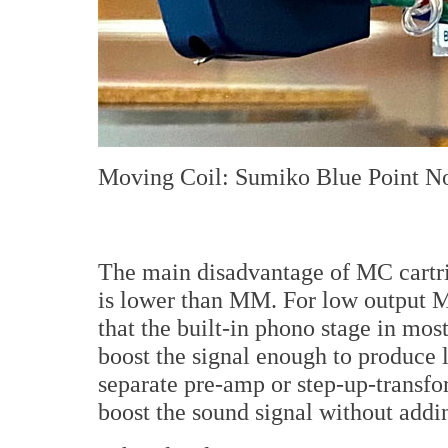
Moving Coil: Sumiko Blue Point No
The main disadvantage of MC cartrid
is lower than MM. For low output M
that the built-in phono stage in most
boost the signal enough to produce l
separate pre-amp or step-up-transfo
boost the sound signal without addi