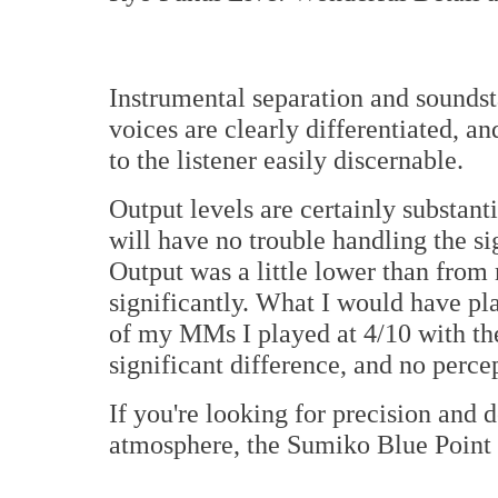
Instrumental separation and soundst
voices are clearly differentiated, a
to the listener easily discernable.
Output levels are certainly substant
will have no trouble handling the s
Output was a little lower than from
significantly. What I would have pl
of my MMs I played at 4/10 with th
significant difference, and no perce
If you're looking for precision and 
atmosphere, the Sumiko Blue Point 