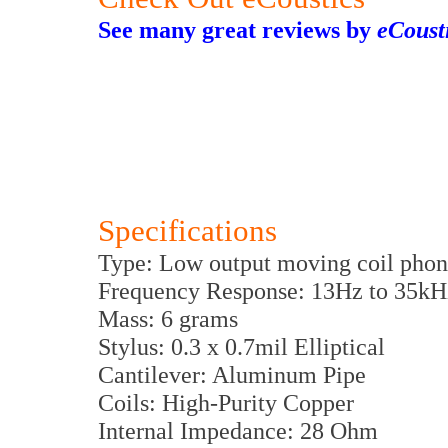
See many great reviews by
eCoust
Specifications
Type: Low output moving coil phon
Frequency Response: 13Hz to 35kH
Mass: 6 grams
Stylus: 0.3 x 0.7mil Elliptical
Cantilever: Aluminum Pipe
Coils: High-Purity Copper
Internal Impedance: 28 Ohm