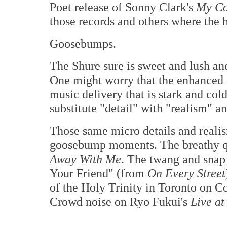
Poet release of Sonny Clark's
My Co
those records and others where the h
Goosebumps.
The Shure sure is sweet and lush and 
One might worry that the enhanced 
music delivery that is stark and cold,
substitute "detail" with "realism" 
Those same micro details and realis
goosebump moments. The breathy qu
Away With Me
. The twang and snap
Your Friend" (from
On Every Street
of the Holy Trinity in Toronto on 
Crowd noise on Ryo Fukui's
Live at