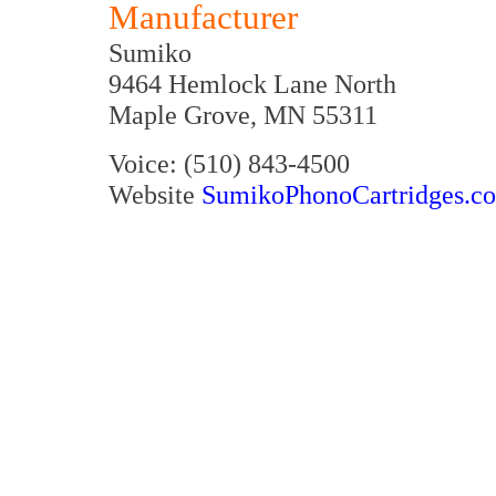
Manufacturer
Sumiko
9464 Hemlock Lane North
Maple Grove, MN 55311
Voice: (510) 843-4500
Website
SumikoPhonoCartridges.c