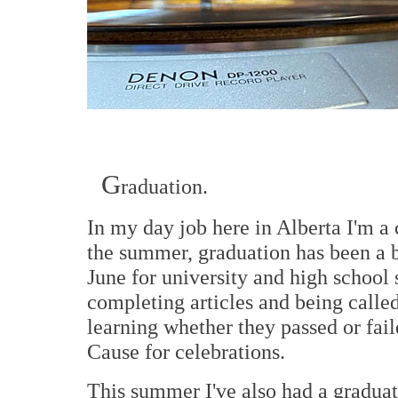
G
raduation.
In my day job here in Alberta I'm a
the summer, graduation has been a b
June for university and high school 
completing articles and being calle
learning whether they passed or fai
Cause for celebrations.
This summer I've also had a graduati