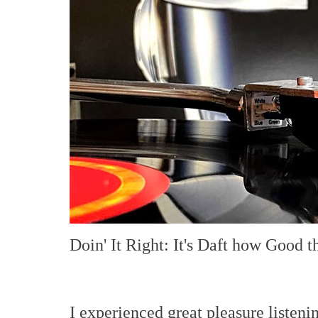
Doin' It Right: It's Daft how Good t
I experienced great pleasure listeni