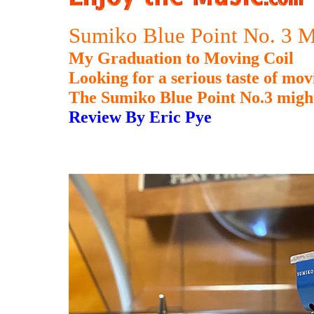
Sumiko Blue Point No. 3 
My Graduation to Moving Coil
Looking for a serious taste of mo
The Sumiko Blue Point No.3 might
Review By Eric Pye