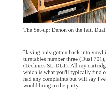
The Set-up: Denon on the left, Dual 
Having only gotten back into vinyl
turntables number three (Dual 701)
(Technics SL-DL1). All my cartri
which is what you'll typically find o
had any complaints but will say I'v
would bring to the party.