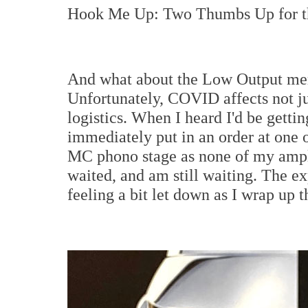
Hook Me Up: Two Thumbs Up for th
And what about the Low Output mem
Unfortunately, COVID affects not jus
logistics. When I heard I'd be gettin
immediately put in an order at one o
MC phono stage as none of my amplif
waited, and am still waiting. The e
feeling a bit let down as I wrap up t