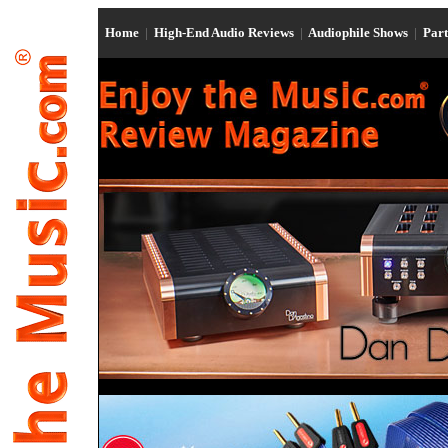
Home
|
High-End Audio Reviews
|
Audiophile Shows
|
Par