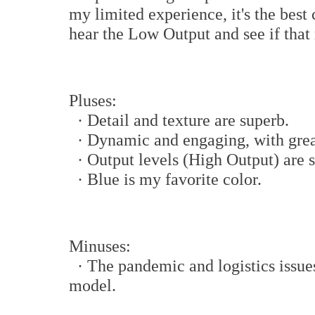
my limited experience, it's the best
hear the Low Output and see if that 
Pluses:
· Detail and texture are superb.
· Dynamic and engaging, with great
· Output levels (High Output) are s
· Blue is my favorite color.
Minuses:
· The pandemic and logistics issues
model.