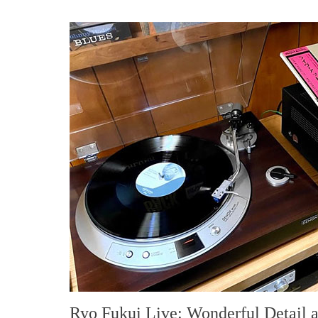
Ryo Fukui Live: Wonderful Detail 