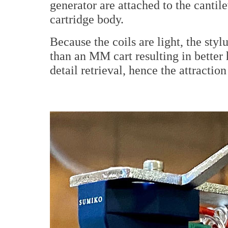
generator are attached to the cantil
cartridge body.
Because the coils are light, the sty
than an MM cart resulting in better 
detail retrieval, hence the attraction