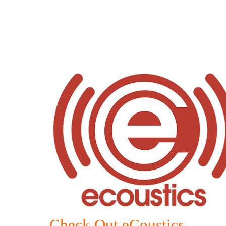
Check Out eCoustics