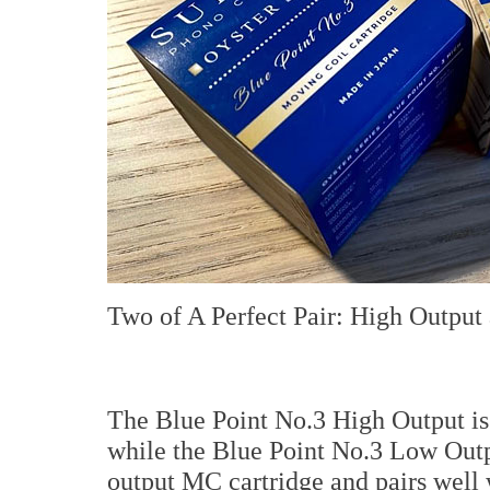
Two of A Perfect Pair: High Outpu
The Blue Point No.3 High Output i
while the Blue Point No.3 Low Outp
output MC cartridge and pairs well