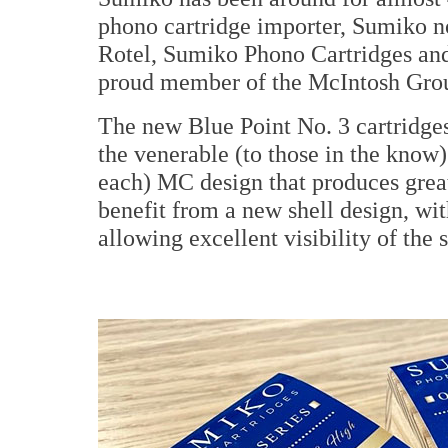
phono cartridge importer, Sumiko no
Rotel, Sumiko Phono Cartridges and
proud member of the McIntosh Gro
The new Blue Point No. 3 cartridge
the venerable (to those in the know)
each) MC design that produces great
benefit from a new shell design, wi
allowing excellent visibility of the