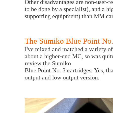
Other disadvantages are non-user-rep
to be done by a specialist), and a hi
supporting equipment) than MM car
The Sumiko Blue Point No.
I've mixed and matched a variety o
about a higher-end MC, so was quit
review the Sumiko
Blue Point No. 3 cartridges. Yes, tha
output and low output version.