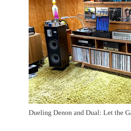
Dueling Denon and Dual: Let the 