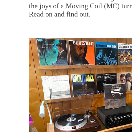
the joys of a Moving Coil (MC) turn
Read on and find out.