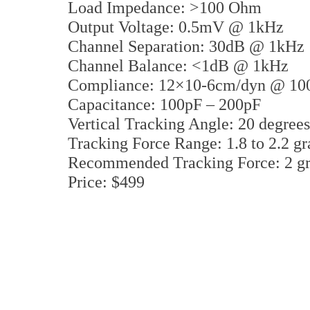
Load Impedance: >100 Ohm
Output Voltage: 0.5mV @ 1kHz
Channel Separation: 30dB @ 1kHz
Channel Balance: <1dB @ 1kHz
Compliance: 12×10-6cm/dyn @ 10
Capacitance: 100pF – 200pF
Vertical Tracking Angle: 20 degrees
Tracking Force Range: 1.8 to 2.2 g
Recommended Tracking Force: 2 g
Price: $499