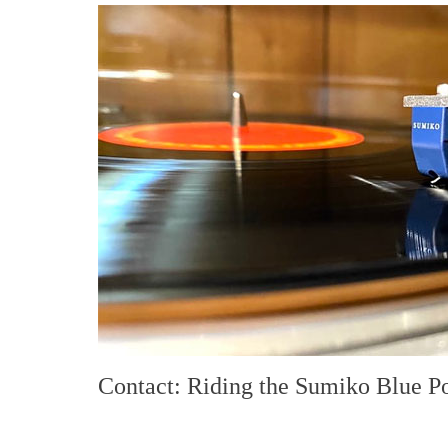
Contact: Riding the Sumiko Blue P