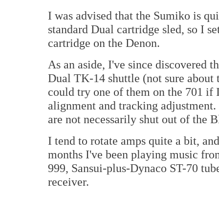
I was advised that the Sumiko is qui
standard Dual cartridge sled, so I s
cartridge on the Denon.
As an aside, I've since discovered t
Dual TK-14 shuttle (not sure about th
could try one of them on the 701 if 
alignment and tracking adjustment. 
are not necessarily shut out of the 
I tend to rotate amps quite a bit, and
months I've been playing music fro
999, Sansui-plus-Dynaco ST-70 tub
receiver.