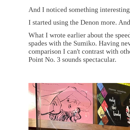
And I noticed something interesting
I started using the Denon more. And
What I wrote earlier about the speed
spades with the Sumiko. Having nev
comparison I can't contrast with ot
Point No. 3 sounds spectacular.