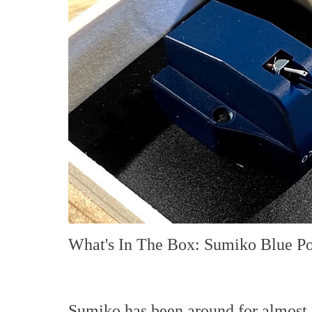
What's In The Box: Sumiko Blue Po
Sumiko has been around for almost 