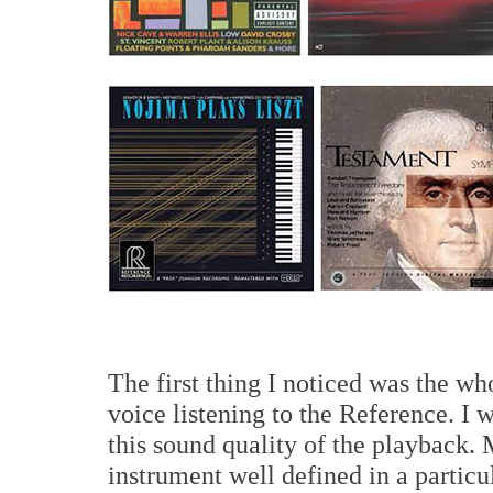
The first thing I noticed was the wh
voice listening to the Reference. I 
this sound quality of the playback.
instrument well defined in a partic