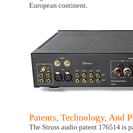
European continent.
Patents, Technology, And 
The Struss audio patent 176514 is pa