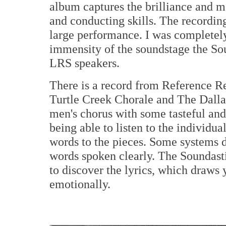
album captures the brilliance and 
and conducting skills. The recordin
large performance. I was completel
immensity of the soundstage the So
LRS speakers.
There is a record from Reference R
Turtle Creek Chorale and The Dalla
men's chorus with some tasteful and a
being able to listen to the individu
words to the pieces. Some systems d
words spoken clearly. The Soundasti
to discover the lyrics, which draws
emotionally.