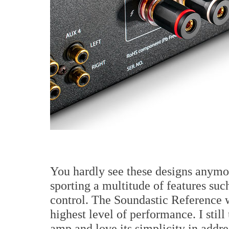
You hardly see these designs anymor
sporting a multitude of features su
control. The Soundastic Reference w
highest level of performance. I sti
amp and love its simplicity in addr