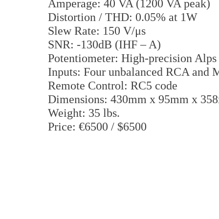
Amperage: 40 VA (1200 VA peak)
Distortion / THD: 0.05% at 1W
Slew Rate: 150 V/μs
SNR: -130dB (IHF – A)
Potentiometer: High-precision Alps
Inputs: Four unbalanced RCA and
Remote Control: RC5 code
Dimensions: 430mm x 95mm x 3
Weight: 35 lbs.
Price: €6500 / $6500