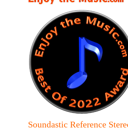
Soundastic Reference Stere