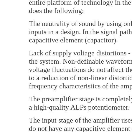
entire platform of technology in the
does the following:
The neutrality of sound by using on
inputs in a design. In the signal pat
capacitive element (capacitor).
Lack of supply voltage distortions -
the system. Non-definable waveform
voltage fluctuations do not affect th
to a reduction of non-linear distort
frequency characteristics of the ampl
The preamplifier stage is completel
a high-quality ALPs potentiometer.
The input stage of the amplifier uses
do not have any capacitive element 