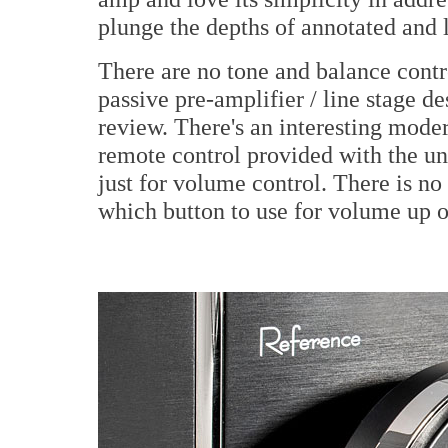
plunge the depths of annotated and
There are no tone and balance contr
passive pre-amplifier / line stage de
review. There's an interesting mode
remote control provided with the un
just for volume control. There is no
which button to use for volume up 