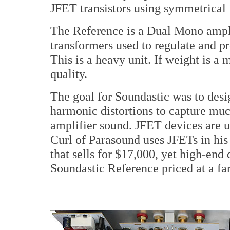
JFET transistors using symmetrical 
The Reference is a Dual Mono ampl
transformers used to regulate and p
This is a heavy unit. If weight is a 
quality.
The goal for Soundastic was to des
harmonic distortions to capture muc
amplifier sound. JFET devices are 
Curl of Parasound uses JFETs in hi
that sells for $17,000, yet high-end
Soundastic Reference priced at a fa