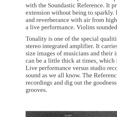
with the Soundastic Reference. It p
extension without being to sparkly. 
and reverberance with air from hig
a live performance. Violins sounded
Tonality is one of the special qualit
stereo integrated amplifier. It carrie
size images of musicians and their i
can be a little thick at times, whic
Live performance versus studio reco
sound as we all know. The Reference
recordings and dig out the goodness 
grooves.