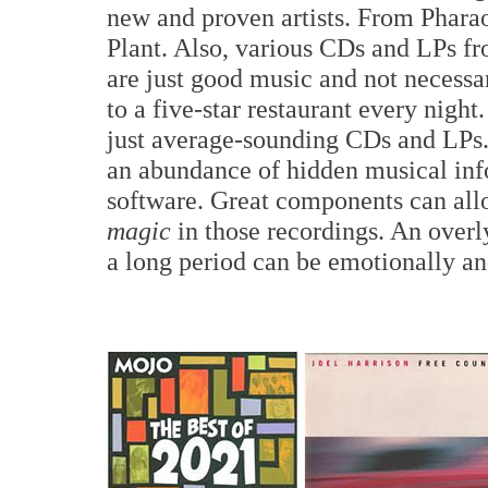
new and proven artists. From Phara
Plant. Also, various CDs and LPs f
are just good music and not necessar
to a five-star restaurant every night
just average-sounding CDs and LPs. 
an abundance of hidden musical inf
software. Great components can allo
magic
in those recordings. An overl
a long period can be emotionally and