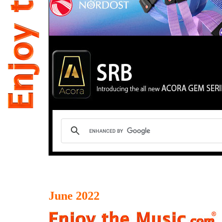
June 2022