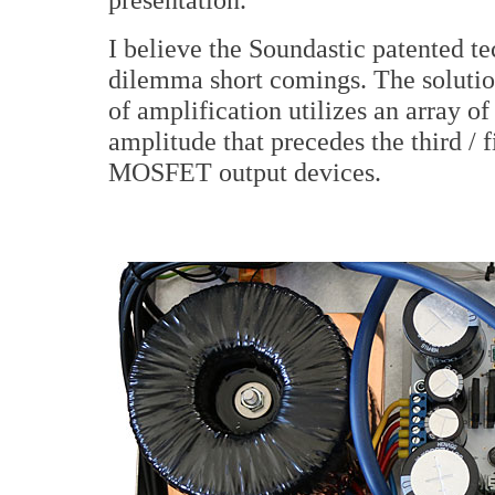
I believe the Soundastic patented t
dilemma short comings. The solution
of amplification utilizes an array o
amplitude that precedes the third / f
MOSFET output devices.