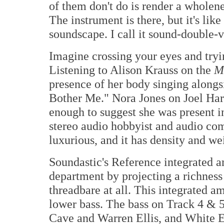
of them don't do is render a wholen
The instrument is there, but it's lik
soundscape. I call it sound-double-v
Imagine crossing your eyes and tryin
Listening to Alison Krauss on the
M
presence of her body singing alongsi
Bother Me." Nora Jones on Joel Har
enough to suggest she was present i
stereo audio hobbyist and audio com
luxurious, and it has density and we
Soundastic's Reference integrated amp
department by projecting a richness 
threadbare at all. This integrated a
lower bass. The bass on Track 4 & 
Cave and Warren Ellis, and White E