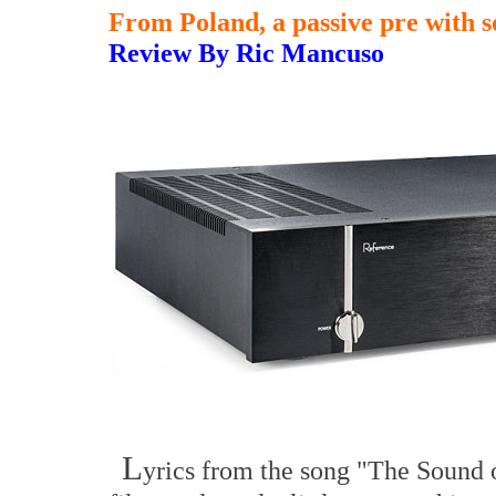
From Poland, a passive pre with so
Review By Ric Mancuso
L
yrics from the song "The Sound o