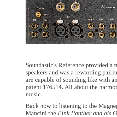
Soundastic's Reference provided a 
speakers and was a rewarding pair
are capable of sounding like with an
patent 176514. All about the harmon
music.
Back now to listening to the Magn
Mancini the
Pink Panther and his O