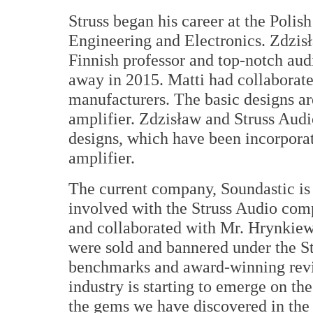
Struss began his career at the Polis
Engineering and Electronics. Zdzisł
Finnish professor and top-notch aud
away in 2015. Matti had collaborate
manufacturers. The basic designs ar
amplifier. Zdzisław and Struss Audi
designs, which have been incorporat
amplifier.
The current company, Soundastic is
involved with the Struss Audio com
and collaborated with Mr. Hrynkiewi
were sold and bannered under the S
benchmarks and award-winning revie
industry is starting to emerge on the
the gems we have discovered in the 