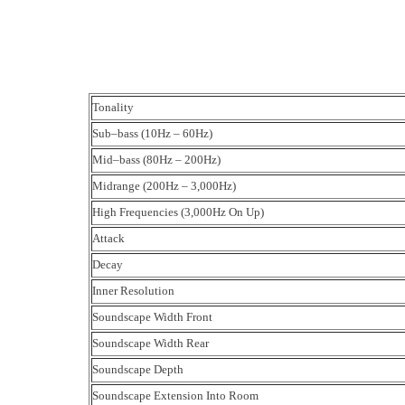
Tonality
Sub–bass (10Hz – 60Hz)
Mid–bass (80Hz – 200Hz)
Midrange (200Hz – 3,000Hz)
High Frequencies (3,000Hz On Up)
Attack
Decay
Inner Resolution
Soundscape Width Front
Soundscape Width Rear
Soundscape Depth
Soundscape Extension Into Room