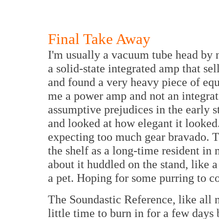
Final Take Away
I'm usually a vacuum tube head by n
a solid-state integrated amp that se
and found a very heavy piece of equ
me a power amp and not an integrate
assumptive prejudices in the early s
and looked at how elegant it looked
expecting too much gear bravado. 
the shelf as a long-time resident in
about it huddled on the stand, like a
a pet. Hoping for some purring to 
The Soundastic Reference, like all
little time to burn in for a few days 