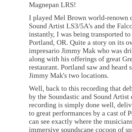
Magnepan LRS!
I played Mel Brown world-renown
Sound Artist LS3/5A's and the Falc
instantly, I was being transported t
Portland, OR. Quite a story on its o
impresario Jimmy Mak who was driv
along with his offerings of great Gr
restaurant. Portland saw and heard s
Jimmy Mak's two locations.
Well, back to this recording that d
by the Soundastic and Sound Artis
recording is simply done well, deli
to great performances by a cast of P
can see exactly where the musicians
immersive soundscape cocoon of spa