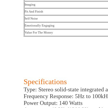
Imaging
Fit And Finish
Self Noise
Emotionally Engaging
Value For The Money
Specifications
Type: Stereo solid-state integrated 
Frequency Response: 5Hz to 100kH
Power Output: 140 Watts