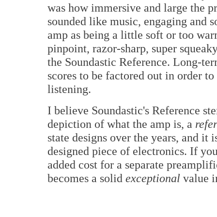
was how immersive and large the pr
sounded like music, engaging and s
amp as being a little soft or too w
pinpoint, razor-sharp, super squeak
the Soundastic Reference. Long-term
scores to be factored out in order t
listening.
I believe Soundastic's Reference ste
depiction of what the amp is, a
refe
state designs over the years, and it
designed piece of electronics. If you
added cost for a separate preamplifi
becomes a solid
exceptional
value i