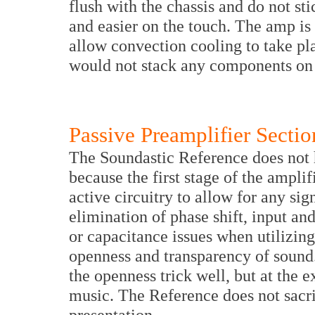
flush with the chassis and do not sti
and easier on the touch. The amp is 
allow convection cooling to take pla
would not stack any components on 
Passive Preamplifier Sectio
The Soundastic Reference does not h
because the first stage of the amplif
active circuitry to allow for any si
elimination of phase shift, input an
or capacitance issues when utilizing 
openness and transparency of sound
the openness trick well, but at the
music. The Reference does not sacri
presentation.