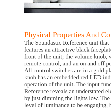
Physical Properties And Co
The Soundastic Reference unit that
features an attractive black faceplat
front of the unit; the volume knob,
remote control, and an on and off p
All control switches are in a gold p
knob has an embedded red LED indica
operation of the unit. The input fun
Reference reveals an understated ele
by just dimming the lights low. The
level of luminance to be engaging, b