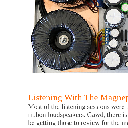
Listening With The Magne
Most of the listening sessions wer
ribbon loudspeakers. Gawd, there is
be getting those to review for the m