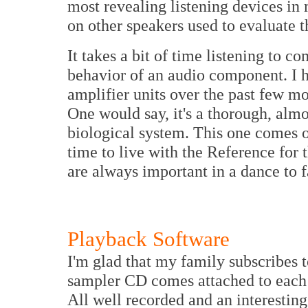
most revealing listening devices in
on other speakers used to evaluate t
It takes a bit of time listening to 
behavior of an audio component. I
amplifier units over the past few mo
One would say, it's a thorough, almo
biological system. This one comes o
time to live with the Reference for 
are always important in a dance to fa
Playback Software
I'm glad that my family subscribes
sampler CD comes attached to each i
All well recorded and an interestin