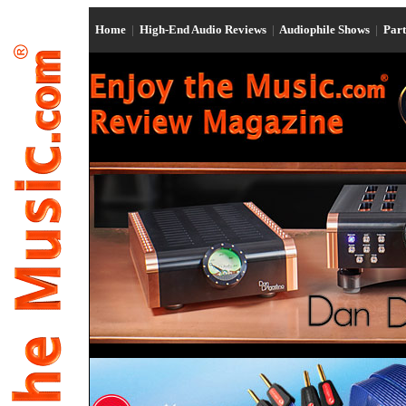
Home
|
High-End Audio Reviews
|
Audiophile Shows
|
Par