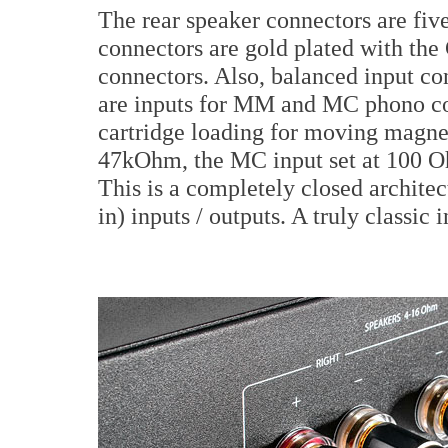
The rear speaker connectors are f
connectors are gold plated with the 
connectors. Also, balanced input co
are inputs for MM and MC phono con
cartridge loading for moving magnet
47kOhm, the MC input set at 100 Oh
This is a completely closed archite
in) inputs / outputs. A truly classic