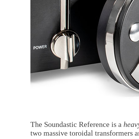
The Soundastic Reference is a
heav
two massive toroidal transformers a