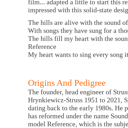
film... adapted a little to start thi
impressed with this solid-state desi
The hills are alive with the sound 
With songs they have sung for a tho
The hills fill my heart with the sou
Reference
My heart wants to sing every song it
Origins And Pedigree
The founder, head engineer of Strus
Hrynkiewicz-Struss 1951 to 2021, S
dating back to the early 1980s. He 
has reformed under the name Soundast
model Reference, which is the subjec