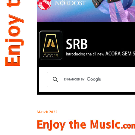
March 2022