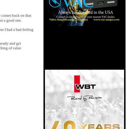
er comes back on that
ot a good one.
ut I had a bad feeling
 ready and get
thing of value