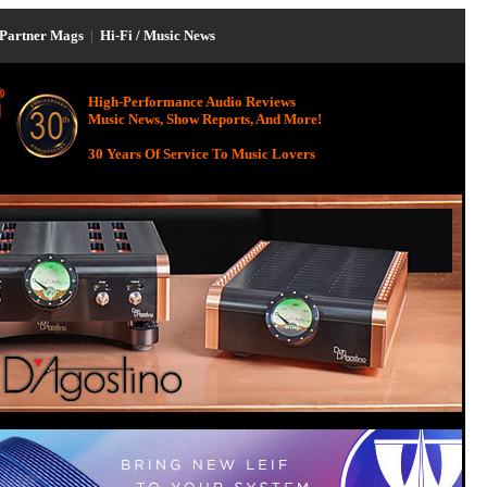
Partner Mags
|
Hi-Fi / Music News
High-Performance Audio Reviews
Music News, Show Reports, And More!
30 Years Of Service To Music Lovers