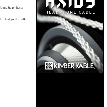
 SoundStage! has a
I've had good results