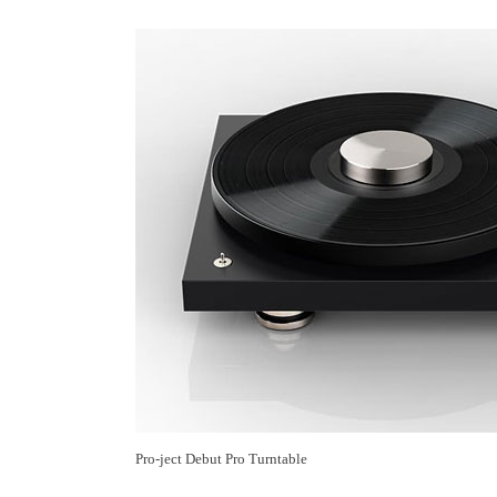
Pro-ject Debut Pro Turntable