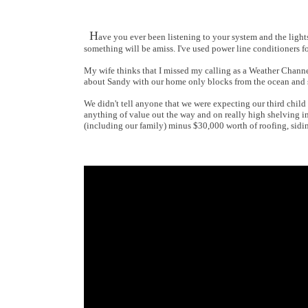
H
ave you ever been listening to your system and the light
something will be amiss. I've used power line conditioners 
My wife thinks that I missed my calling as a Weather Channel
about Sandy with our home only blocks from the ocean and s
We didn't tell anyone that we were expecting our third child 
anything of value out the way and on really high shelving in
(including our family) minus $30,000 worth of roofing, sidin