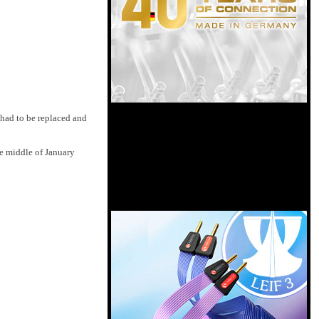
 had to be replaced and
he middle of January