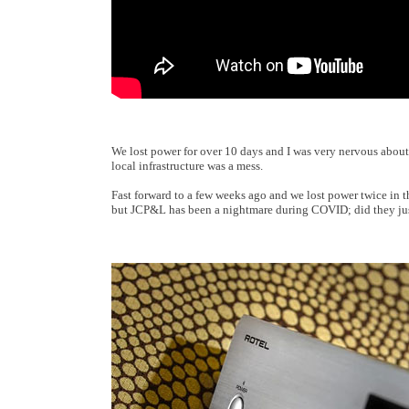
We lost power for over 10 days and I was very nervous about
local infrastructure was a mess.
Fast forward to a few weeks ago and we lost power twice in t
but JCP&L has been a nightmare during COVID; did they jus