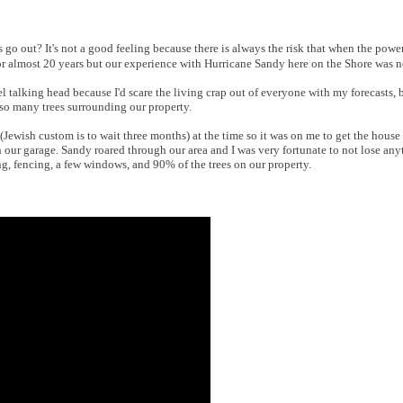
s go out? It's not a good feeling because there is always the risk that when the pow
for almost 20 years but our experience with Hurricane Sandy here on the Shore was n
 talking head because I'd scare the living crap out of everyone with my forecasts, b
o many trees surrounding our property.
(Jewish custom is to wait three months) at the time so it was on me to get the house
 our garage. Sandy roared through our area and I was very fortunate to not lose any
g, fencing, a few windows, and 90% of the trees on our property.