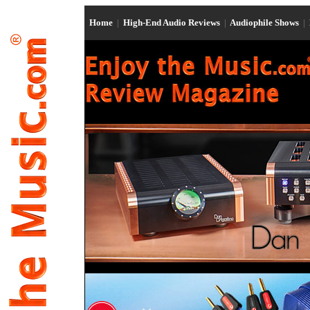
Home
|
High-End Audio Reviews
|
Audiophile Shows
|