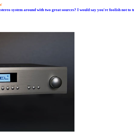
w
stereo system around with two great sources? I would say you're foolish not to tr