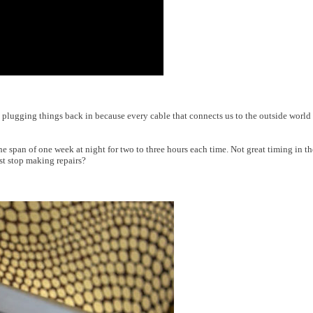
 plugging things back in because every cable that connects us to the outside world
he span of one week at night for two to three hours each time. Not great timing in t
t stop making repairs?