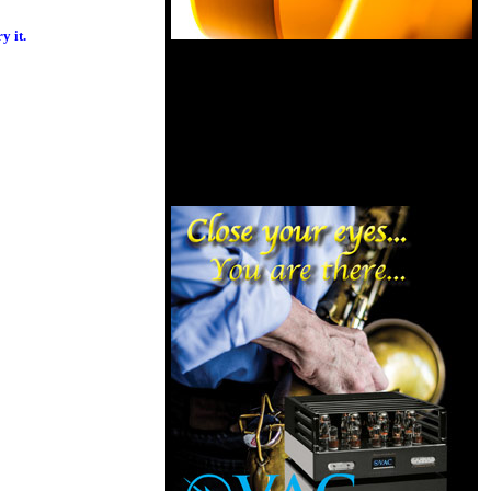
y it.