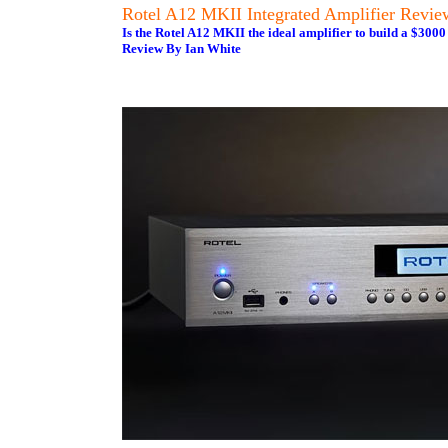
Rotel A12 MKII Integrated Amplifier Revie
Is the Rotel A12 MKII the ideal amplifier to build a $3000 
Review By Ian White