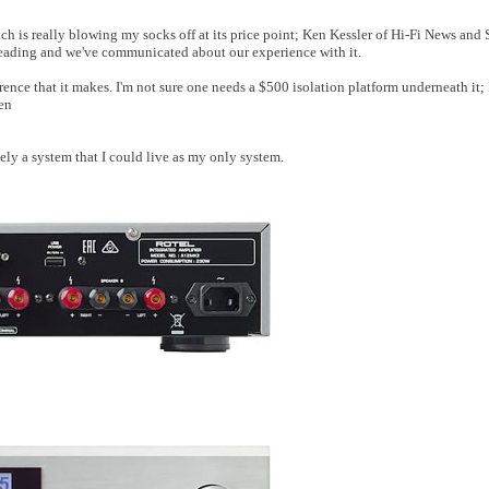
ch is really blowing my socks off at its price point; Ken Kessler of Hi-Fi News and
h reading and we've communicated about our experience with it.
ence that it makes. I'm not sure one needs a $500 isolation platform underneath it; 
en
ly a system that I could live as my only system.