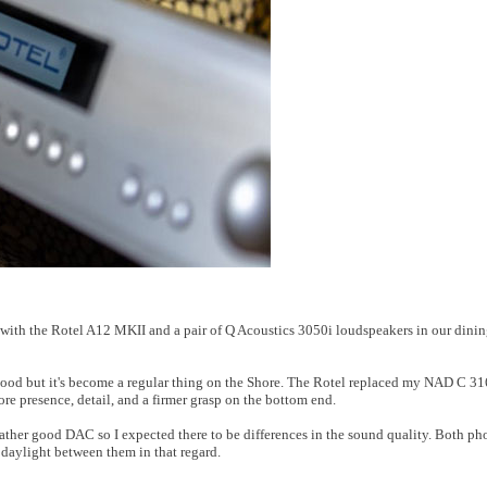
n with the Rotel A12 MKII and a pair of Q Acoustics 3050i loudspeakers in our din
good but it's become a regular thing on the Shore. The Rotel replaced my NAD C 
re presence, detail, and a firmer grasp on the bottom end.
rather good DAC so I expected there to be differences in the sound quality. Both ph
 daylight between them in that regard.