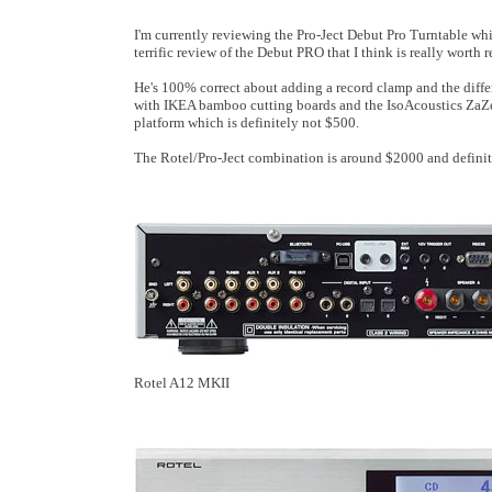
I'm currently reviewing the Pro-Ject Debut Pro Turntable whi
terrific review of the Debut PRO that I think is really wort
He's 100% correct about adding a record clamp and the differ
with IKEA bamboo cutting boards and the IsoAcoustics ZaZ
platform which is definitely not $500.
The Rotel/Pro-Ject combination is around $2000 and definite
Rotel A12 MKII