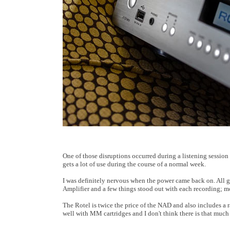
One of those disruptions occurred during a listening sessio
gets a lot of use during the course of a normal week.
I was definitely nervous when the power came back on. All 
Amplifier and a few things stood out with each recording; mo
The Rotel is twice the price of the NAD and also includes a 
well with MM cartridges and I don't think there is that much