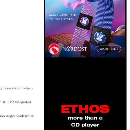
ing room system which
316BEE V2 Integrated
ono stages work really