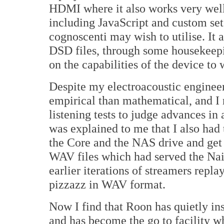
HDMI where it also works very well
including JavaScript and custom set
cognoscenti may wish to utilise. It 
DSD files, through some housekeepi
on the capabilities of the device to
Despite my electroacoustic enginee
empirical than mathematical, and I 
listening tests to judge advances in 
was explained to me that I also had 
the Core and the NAS drive and get
WAV files which had served the Nai
earlier iterations of streamers repl
pizzazz in WAV format.
Now I find that Roon has quietly ins
and has become the go to facility w