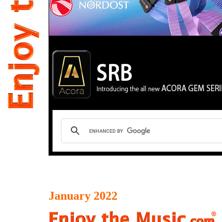
January 2022