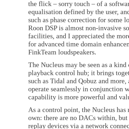
the flick – sorry touch – of a softw
equalisation defined by the user, an
such as phase correction for some l
Roon DSP is almost non-invasive son
facilities, and I appreciated the m
for advanced time domain enhancemen
FinkTeam loudspeakers.
The Nucleus may be seen as a kind 
playback control hub; it brings toge
such as Tidal and Qobuz and more, 
operate seamlessly in conjunction w
capability is more powerful and val
As a control point, the Nucleus has 
own: there are no DACs within, but i
replay devices via a network conne