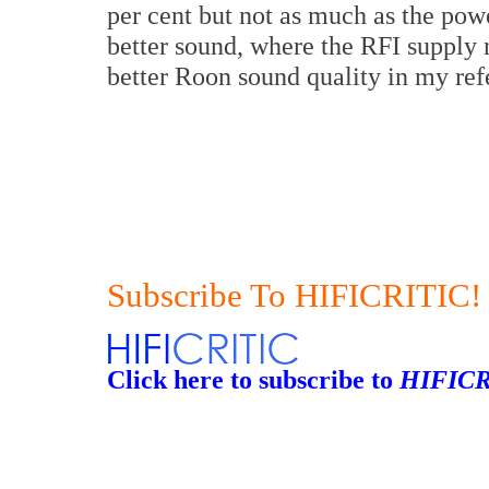
per cent but not as much as the pow
better sound, where the RFI supply n
better Roon sound quality in my ref
Subscribe To HIFICRITIC!
Click here to subscribe to
HIFICR