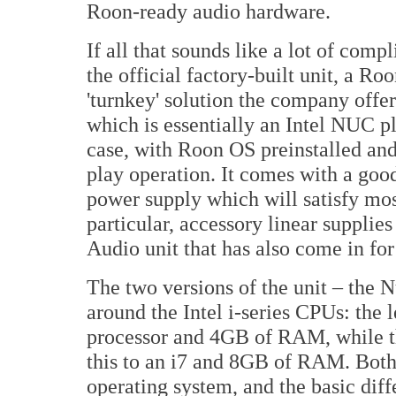
Roon-ready audio hardware.
If all that sounds like a lot of comp
the official factory-built unit, a R
'turnkey' solution the company offer
which is essentially an Intel NUC p
case, with Roon OS preinstalled and
play operation. It comes with a good
power supply which will satisfy mos
particular, accessory linear suppli
Audio unit that has also come in for 
The two versions of the unit – the 
around the Intel i-series CPUs: the 
processor and 4GB of RAM, while th
this to an i7 and 8GB of RAM. Bot
operating system, and the basic dif