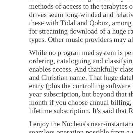
methods of access to the terabytes 
drives seem long-winded and relati
these with Tidal and Qobuz, among o
for streaming download of a huge ra
types. Other music providers may al
While no programmed system is perfe
ordering, cataloguing and classifyin
enables access. And thankfully cla
and Christian name. That huge databa
entry (plus the controlling software
year subscription, but beyond that 
month if you choose annual billing, 
lifetime subscription. It's said th
I enjoy the Nucleus's near-instanta
seamless operation possible from a 