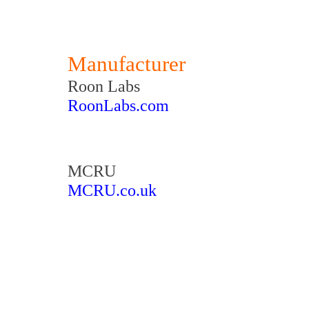
Manufacturer
Roon Labs
RoonLabs.com
MCRU
MCRU.co.uk