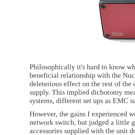
Philosophically it's hard to know w
beneficial relationship with the Nucl
deleterious effect on the rest of th
supply. This implied dichotomy mean
systems, different set ups as EMC su
However, the gains I experienced wer
network switch, but judged a little 
accessories supplied with the unit d