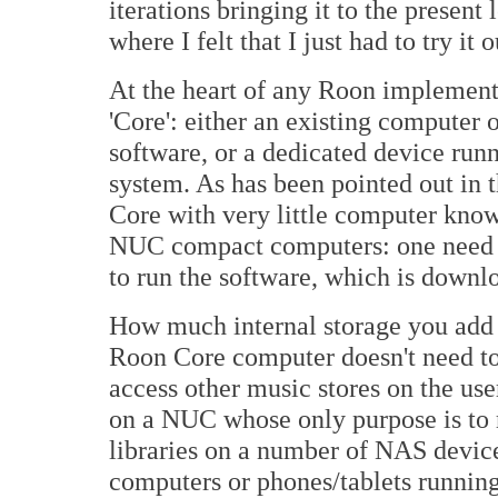
iterations bringing it to the present 
where I felt that I just had to try it o
At the heart of any Roon implement
'Core': either an existing computer
software, or a dedicated device ru
system. As has been pointed out in t
Core with very little computer know
NUC compact computers: one need o
to run the software, which is downl
How much internal storage you add i
Roon Core computer doesn't need to 
access other music stores on the us
on a NUC whose only purpose is to 
libraries on a number of NAS device
computers or phones/tablets runnin