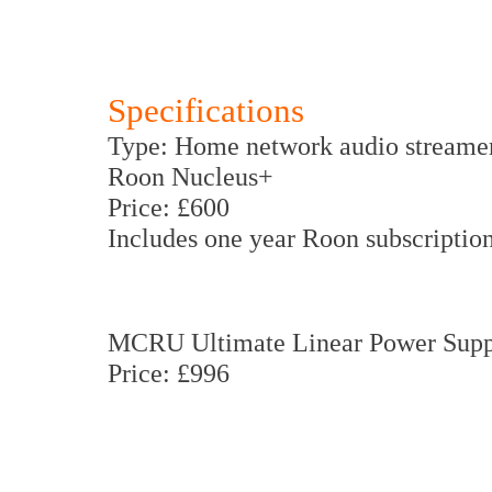
Specifications
Type: Home network audio streame
Roon Nucleus+
Price: £600
Includes one year Roon subscription
MCRU Ultimate Linear Power Supp
Price: £996