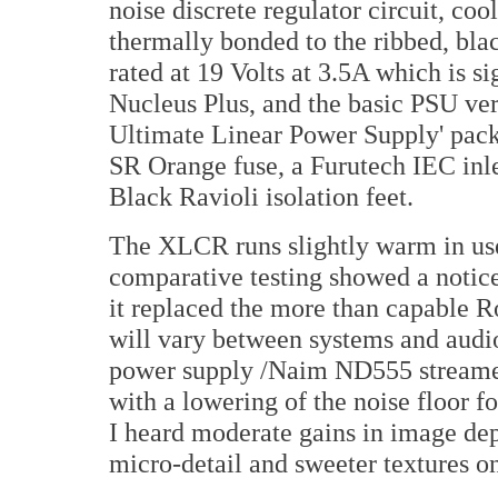
noise discrete regulator circuit, coo
thermally bonded to the ribbed, bla
rated at 19 Volts at 3.5A which is 
Nucleus Plus, and the basic PSU ve
Ultimate Linear Power Supply' pack 
SR Orange fuse, a Furutech IEC in
Black Ravioli isolation feet.
The XLCR runs slightly warm in use 
comparative testing showed a notic
it replaced the more than capable R
will vary between systems and aud
power supply /Naim ND555 streamer,
with a lowering of the noise floor f
I heard moderate gains in image dep
micro-detail and sweeter textures on