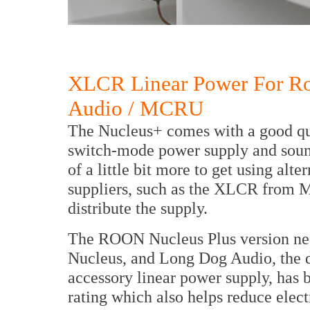
XLCR Linear Power For R
Audio / MCRU
The Nucleus+ comes with a good qua
switch-mode power supply and sound
of a little bit more to get using al
suppliers, such as the XLCR fro
distribute the supply.
The ROON Nucleus Plus version nee
Nucleus, and Long Dog Audio, the d
accessory linear power supply, has 
rating which also helps reduce elec