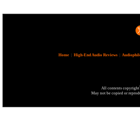
Home
|
High-End Audio Reviews
|
Audiophil
All contents copyright
May not be copied or reprodu