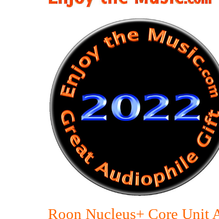
Roon Nucleus+ Core Unit