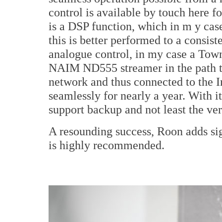
control is available by touch here fo
is a DSP function, which in m y ca
this is better performed to a consist
analogue control, in my case a Tow
NAIM ND555 streamer in the path t
network and thus connected to the I
seamlessly for nearly a year. With 
support backup and not least the v
A resounding success, Roon adds sig
is highly recommended.