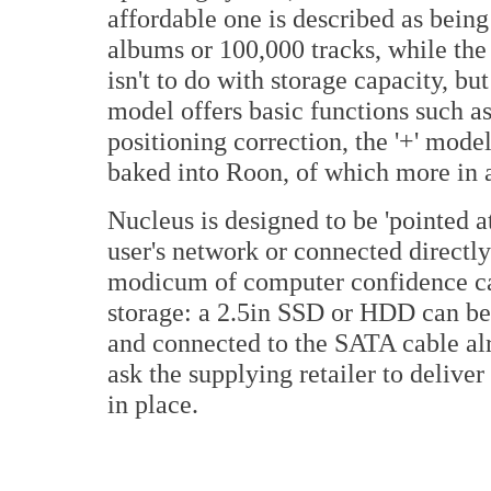
affordable one is described as being
albums or 100,000 tracks, while the p
isn't to do with storage capacity, bu
model offers basic functions such a
positioning correction, the '+' model
baked into Roon, of which more in
Nucleus is designed to be 'pointed at
user's network or connected directly
modicum of computer confidence can 
storage: a 2.5in SSD or HDD can be 
and connected to the SATA cable alr
ask the supplying retailer to delive
in place.