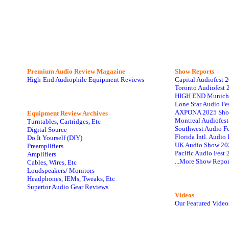
Premium Audio Review Magazine
Show Reports
High-End Audiophile Equipment Reviews
Capital Audiofest 
Toronto Audiofest 
HIGH END Munich
Lone Star Audio Fe
AXPONA 2025 Sho
Equipment Review Archives
Montreal Audiofes
Turntables, Cartridges, Etc
Southwest Audio F
Digital Source
Florida Intl. Audi
Do It Yourself (DIY)
UK Audio Show 20
Preamplifiers
Pacific Audio Fest
Amplifiers
...More Show Repor
Cables, Wires, Etc
Loudspeakers/ Monitors
Headphones, IEMs, Tweaks, Etc
Superior Audio Gear Reviews
Videos
Our Featured Video