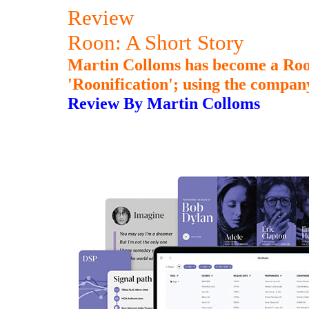
Review
Roon: A Short Story
Martin Colloms has become a Roon
'Roonification'; using the compan
Review By Martin Colloms