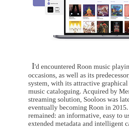
I
'd encountered Roon music playin
occasions, as well as its predecesso
system, with its attractive graphical
music cataloguing. Acquired by Meri
streaming solution, Sooloos was lat
eventually becoming Roon in 2015. 
remained: an informative, easy to 
extended metadata and intelligent ca