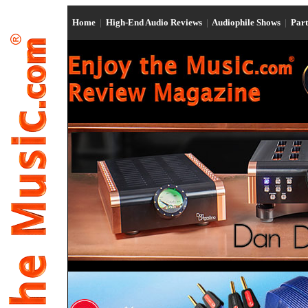
Home
|
High-End Audio Reviews
|
Audiophile Shows
|
Par