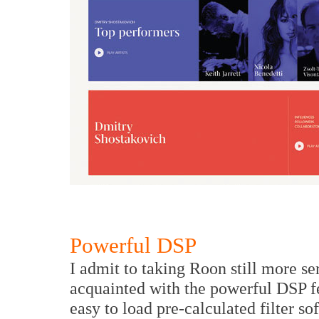
Powerful DSP
I admit to taking Roon still more s
acquainted with the powerful DSP fe
easy to load pre-calculated filter s