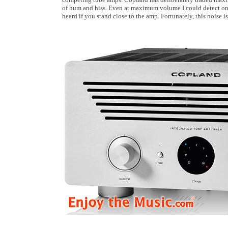
of hum and hiss. Even at maximum volume I could detect only 
heard if you stand close to the amp. Fortunately, this noise