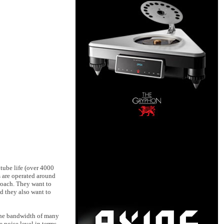
tube life (over 4000
s are operated around
roach. They want to
nd they also want to
 the bandwidth of many
 noise level in terms