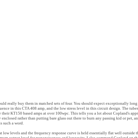
ld really buy them in matched sets of four. You should expect exceptionally long 
uence in this CTA 408 amp, and the low stress level in this circuit design. The tube
e their KT150 based amps at over 100wpc. This tells you a lot about Copland's app
ly enclosed rather than putting bare glass out there to burn any passing kid or pet, a
 is such a word.
at low levels and the frequency response curve is held essentially flat well outside
um output level for responsiveness and longevity. I also commend Copland on the