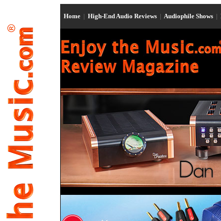
Home
|
High-End Audio Reviews
|
Audiophile Shows
|