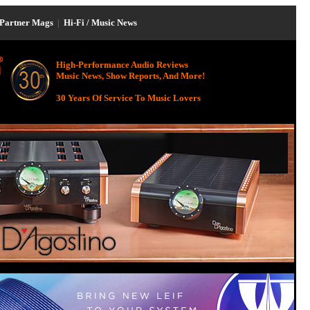
Partner Mags
|
Hi-Fi / Music News
High-Performance Audio Reviews
Music News, Show Reports, And More!
30 Years Of Service To Music Lovers