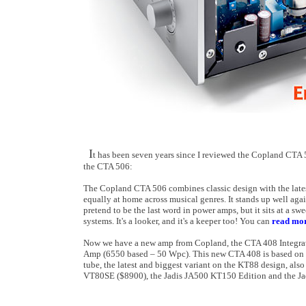
I
t has been seven years since I reviewed the Copland CTA 
the CTA 506:
The Copland CTA 506 combines classic design with the lates
equally at home across musical genres. It stands up well aga
pretend to be the last word in power amps, but it sits at a s
systems. It's a looker, and it's a keeper too! You can
read mor
Now we have a new amp from Copland, the CTA 408 Integrat
Amp (6550 based – 50 Wpc). This new CTA 408 is based on 
tube, the latest and biggest variant on the KT88 design, a
VT80SE ($8900), the Jadis JA500 KT150 Edition and the Ja