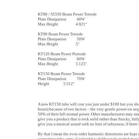
KT88 / S5550 Beam Power Tetrode
Plate Dissipation 40W
Max Height 4.921"
KT90 Beam Power Tetrode
Plate Dissipation 50W
Max Height 5"
KT120 Beam Power Pentode
Plate Dissipation 60W
Max Height 5.125"
KT150 Beam Power Tetrode
Plate Dissipation 70W
Height 5.512"
A new KT150 tube will cost you just under $100 but you shou
hours) because of two factors – the very gentle power-on seq
50% of their full normal power. Other manufacturers may rat
give you a product that is rock solid rather than finicky, ful
give you a musical sound with no hint of
tubeyness
, if there
By that I mean the even order harmonic distortions are kept 
competing tube amps. Copland has deliberately traded maxim