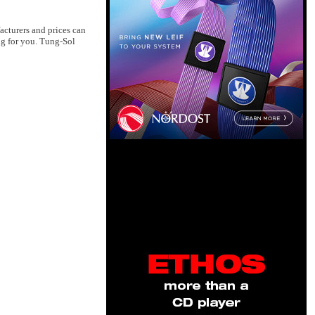
acturers and prices can
ng for you. Tung-Sol