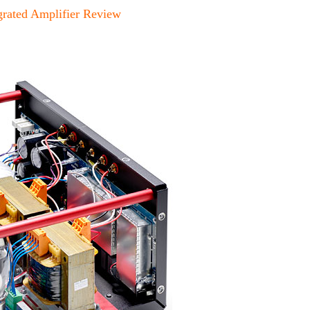
rated Amplifier Review