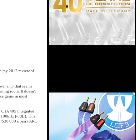
om my 2012 review of
ower amp that seems
ening room. It doesn't
nce gains in most
e CTA 405 Integrated
 100kHz (-3dB). This
 ($30,000 a pair), ARC