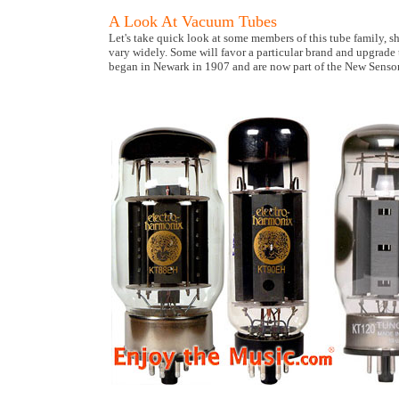
A Look At Vacuum Tubes
Let's take quick look at some members of this tube family, s
vary widely. Some will favor a particular brand and upgrade
began in Newark in 1907 and are now part of the New Senso