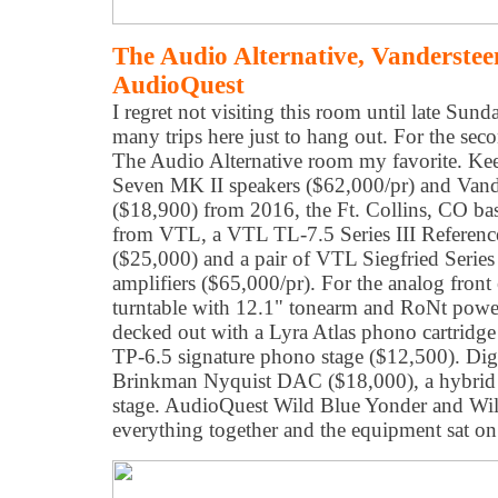
The Audio Alternative, Vanderste
AudioQuest
I regret not visiting this room until late Su
many trips here just to hang out. For the secon
The Audio Alternative room my favorite. Ke
Seven MK II speakers ($62,000/pr) and Van
($18,900) from 2016, the Ft. Collins, CO base
from VTL, a VTL TL-7.5 Series III Reference
($25,000) and a pair of VTL Siegfried Serie
amplifiers ($65,000/pr). For the analog fron
turntable with 12.1" tonearm and RoNt powe
decked out with a Lyra Atlas phono cartridg
TP-6.5 signature phono stage ($12,500). Dig
Brinkman Nyquist DAC ($18,000), a hybrid 
stage. AudioQuest Wild Blue Yonder and Wil
everything together and the equipment sat 