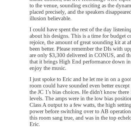
to the venue, sounding exciting as the dynami
placed precisely, and the speakers disappear
illusion believable.
I could have spent the rest of the day listenin
about his designs. This is a time for budget 
rejoice, the amount of great sounding kit at a
been better. Please remember the DIs with up
are only $3,300 delivered in CONUS, and the
that it brings High End performance down in
enjoy the music.
I just spoke to Eric and he let me in on a g
room could have sounded even better except f
the JC 1's bias choices. He didn't know there 
levels. The amps were in the low bias positio
Class A output to a few watts, the high settin
power before switching over to AB operation
this room sang true, and was in the top eche
Eric.