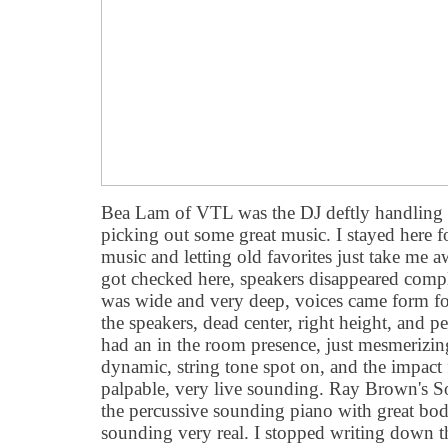
Bea Lam of VTL was the DJ deftly handling 
picking out some great music. I stayed here f
music and letting old favorites just take me 
got checked here, speakers disappeared compl
was wide and very deep, voices came form fou
the speakers, dead center, right height, and pe
had an in the room presence, just mesmerizin
dynamic, string tone spot on, and the impact
palpable, very live sounding. Ray Brown's 
the percussive sounding piano with great bo
sounding very real. I stopped writing down th