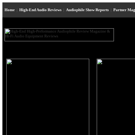
Home
|
High-End Audio Reviews
|
Audiophile Show Reports
|
Partner Mag