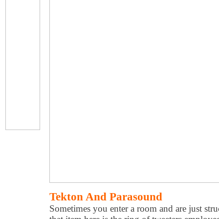
Tekton And Parasound
Sometimes you enter a room and are just stru