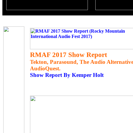
RMAF 2017 Show Report
Tekton, Parasound, The Audio Alternativ
AudioQuest.
Show Report By Kemper Holt