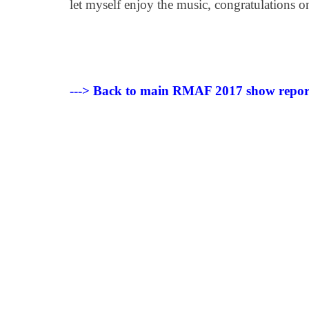
let myself enjoy the music, congratulations 
---> Back to main RMAF 2017 show repor