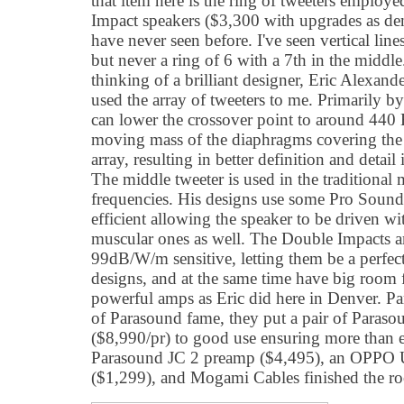
that item here is the ring of tweeters employ
Impact speakers ($3,300 with upgrades as de
have never seen before. I've seen vertical lin
but never a ring of 6 with a 7th in the middle
thinking of a brilliant designer, Eric Alexan
used the array of tweeters to me. Primarily b
can lower the crossover point to around 440 
moving mass of the diaphragms covering the
array, resulting in better definition and detail 
The middle tweeter is used in the traditional
frequencies. His designs use some Pro Sound
efficient allowing the speaker to be driven wi
muscular ones as well. The Double Impacts are
99dB/W/m sensitive, letting them be a perfe
designs, and at the same time have big room f
powerful amps as Eric did here in Denver. P
of Parasound fame, they put a pair of Para
($8,990/pr) to good use ensuring more than
Parasound JC 2 preamp ($4,495), an OPPO 
($1,299), and Mogami Cables finished the r