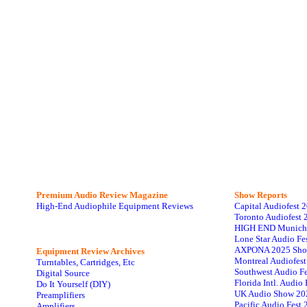
Premium Audio Review Magazine
Show Reports
High-End Audiophile Equipment Reviews
Capital Audiofest 
Toronto Audiofest 
HIGH END Munich
Lone Star Audio Fe
AXPONA 2025 Sho
Equipment Review Archives
Montreal Audiofes
Turntables, Cartridges, Etc
Southwest Audio F
Digital Source
Florida Intl. Audi
Do It Yourself (DIY)
UK Audio Show 20
Preamplifiers
Pacific Audio Fest
Amplifiers