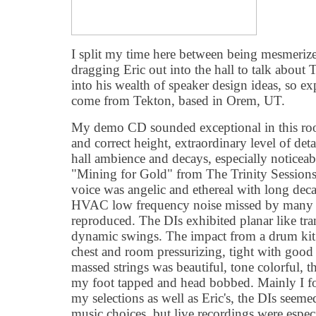
I split my time here between being mesmerize
dragging Eric out into the hall to talk about 
into his wealth of speaker design ideas, so ex
come from Tekton, based in Orem, UT.
My demo CD sounded exceptional in this roo
and correct height, extraordinary level of deta
hall ambience and decays, especially noticea
"Mining for Gold" from The Trinity Sessio
voice was angelic and ethereal with long deca
HVAC low frequency noise missed by many s
reproduced. The DIs exhibited planar like tra
dynamic swings. The impact from a drum kit
chest and room pressurizing, tight with good
massed strings was beautiful, tone colorful, 
my foot tapped and head bobbed. Mainly I fo
my selections as well as Eric's, the DIs seeme
music choices, but live recordings were espec