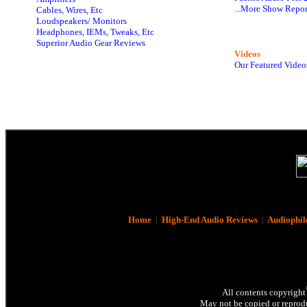
...More Show Repor
Cables, Wires, Etc
Loudspeakers/ Monitors
Headphones, IEMs, Tweaks, Etc
Superior Audio Gear Reviews
Videos
Our Featured Video
Home
|
High-End Audio Reviews
|
Audiophil
All contents copyright
May not be copied or reprodu