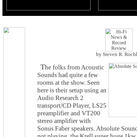
by Steven R. Roch
T
he folks from Acoustic
Sounds had quite a few
rooms at the show. Seen
here is their setup using an
Audio Research 2
transport/CD Player, LS25
preamplifier and VT200
stereo amplifier with
Sonus Faber speakers. Absolute Sound
not playing, the Krell super huge 1kw