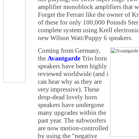
amplifier monoblock amplifiers that w
Forget the Ferrari like the owner of Kr
of these for only 100,000 Pounds Ster
complete system using Krell electronic
new Wilson Watt/Puppy 6 speakers.
Coming from Germany,
the
Avantgarde
Trio horn
speakers have been highly
reviewed worldwide (and i
can hear why as they are
very
impressive). These
drop-dead lovely horn
speakers have undergone
many upgrades within the
past year. The subwoofers
are now motion-controlled
by using the "negative