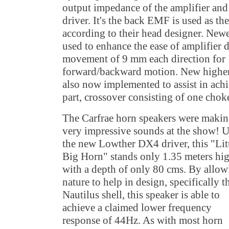
output impedance of the amplifier and
driver. It's the back EMF is used as th
according to their head designer. Newe
used to enhance the ease of amplifier d
movement of 9 mm each direction for
forward/backward motion. New higher 
also now implemented to assist in ach
part, crossover consisting of one chok
The Carfrae horn speakers were maki
very impressive sounds at the show! 
the new Lowther DX4 driver, this "Lit
Big Horn" stands only 1.35 meters hi
with a depth of only 80 cms. By allow
nature to help in design, specifically t
Nautilus shell, this speaker is able to
achieve a claimed lower frequency
response of 44Hz. As with most horn