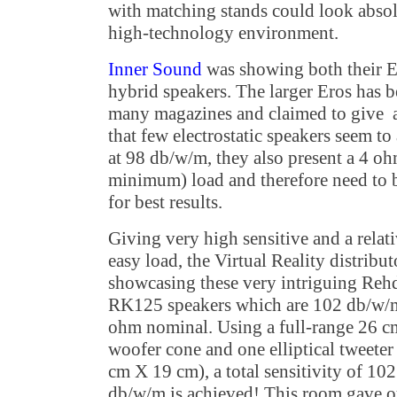
with matching stands could look absol
high-technology environment.
Inner Sound
was showing both their E
hybrid speakers. The larger Eros has 
many magazines and claimed to give 
that few electrostatic speakers seem t
at 98 db/w/m, they also present a 4 
minimum) load and therefore need to 
for best results.
Giving very high sensitive and a relat
easy load, the Virtual Reality distribu
showcasing these very intriguing Reh
RK125 speakers which are 102 db/w/m
ohm nominal. Using a full-range 26 c
woofer cone and one elliptical tweeter
cm X 19 cm), a total sensitivity of 102
db/w/m is achieved! This room gave o