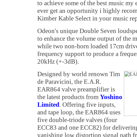
to achieve some of the best music my e
ever get an opportunity i highly reco
Kimber Kable Select in your music re
Odeon's unique Double Seven loudsp
to enhance the volume output of the m
while two non-horn loaded 17cm drive
frequency support to produce a frequ
20kHz (+-3dB).
Designed by world renown Tim
de Paravicini, the E.A.R.
EAR864 valve preamplifier is
the latest products from
Yoshino
Limited
. Offering five inputs,
and tape loop, the EAR864 uses
five double-triode valves (four
ECC83 and one ECC82) for delivering 
vanishing low distortion signal path 