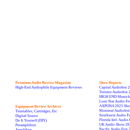
Premium Audio Review Magazine
Show Reports
High-End Audiophile Equipment Reviews
Capital Audiofest 
Toronto Audiofest 
HIGH END Munich
Lone Star Audio Fe
AXPONA 2025 Sho
Equipment Review Archives
Montreal Audiofes
Turntables, Cartridges, Etc
Southwest Audio F
Digital Source
Florida Intl. Audi
Do It Yourself (DIY)
UK Audio Show 20
Preamplifiers
Pacific Audio Fest
Amplifiers