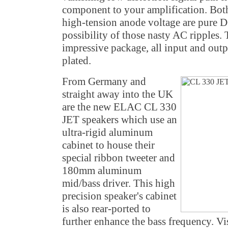
component to your amplification. Both
high-tension anode voltage are pure 
possibility of those nasty AC ripples.
impressive package, all input and outp
plated.
From Germany and
straight away into the UK
are the new ELAC CL 330
JET speakers which use an
ultra-rigid aluminum
cabinet to house their
special ribbon tweeter and
180mm aluminum
mid/bass driver. This high
precision speaker's cabinet
is also rear-ported to
further enhance the bass frequency. Vi