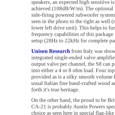
speakers, an expected high sensitive is
achieved (108dB/W/m). The optional
side-firing powered subwoofer system
seen in the photo to the right as well (
lower left drive unit). This helps to fu
frequency capabilities of this package f
setup (28Hz to 22kHz for complete pa
Unison Research
from Italy was show
integrated single-ended valve amplifie
output valve per channel, the S8 can 
into either a 4 or 8 ohm load. Four inp
provided as is a silky smooth volume 
usual Italian fine hand-crafted wood a
forth it's true heritage.
On the other hand, the proud to be Br
CA-21 is probably Austin Powers spea
choice as seen here in special flag-like 