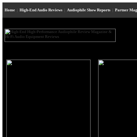
Home
|
High-End Audio Reviews
|
Audiophile Show Reports
|
Partner Mag