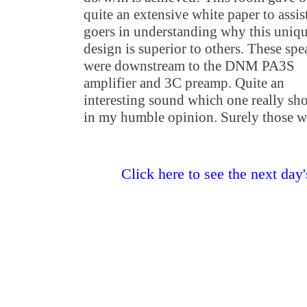
quite an extensive white paper to assi
goers in understanding why this uniq
design is superior to others. These spe
were downstream to the DNM PA3S
amplifier and 3C preamp. Quite an
interesting sound which one really sh
in my humble opinion. Surely those w
Click here to see the next day