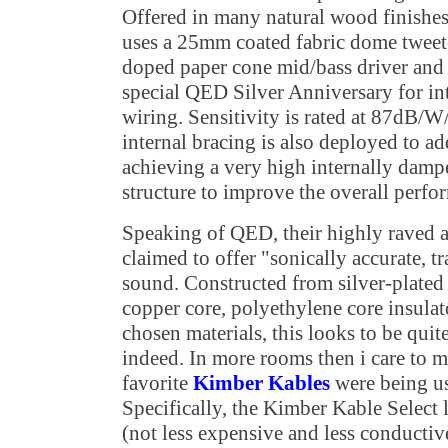
Offered in many natural wood finishe
uses a 25mm coated fabric dome tweet
doped paper cone mid/bass driver and 
special QED Silver Anniversary for in
wiring. Sensitivity is rated at 87dB/W
internal bracing is also deployed to ad
achieving a very high internally dam
structure to improve the overall perfo
Speaking of QED, their highly raved a
claimed to offer "sonically accurate, t
sound. Constructed from silver-plate
copper core, polyethylene core insulat
chosen materials, this looks to be quit
indeed. In more rooms then i care to 
favorite
Kimber Kables
were being use
Specifically, the Kimber Kable Select l
(not less expensive and less conductiv