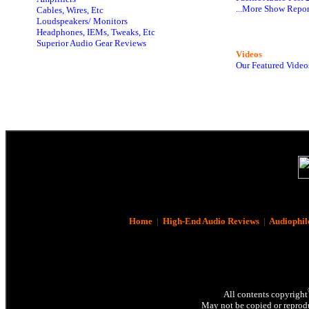
...More Show Repor
Cables, Wires, Etc
Loudspeakers/ Monitors
Headphones, IEMs, Tweaks, Etc
Superior Audio Gear Reviews
Videos
Our Featured Video
Home
|
High-End Audio Reviews
|
Audiophil
All contents copyright
May not be copied or reprodu