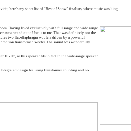
visit, here’s my short list of “Best of Show” finalists, where music was king.
room. Having lived exclusively with full-range and wide-range
ers now sound out of focus to me. That was definitely not the
tures two flat-diaphragm woofers driven by a powerful
ir motion transformer tweeter. The sound was wonderfully
r 10kHz, so this speaker fits in fact in the wide-range speaker
Integrated design featuring transformer coupling and no