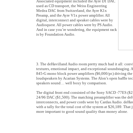
Associated equipment included the Ayre D1 DAC
used as CD transport, the Weiss Engineering
Medea DAC from Switzerland, the Ayre K1x
Preamp, and the Ayre V1x power amplifier. All
digital, interconnect and speaker cables were by
Audioquest. All power cables were by PS Audio.
And in case you’re wondering, the equipment rack
is by Foundation Audio.
3. The deHavilland Audio room pretty much had it all: convi
textures, emotional impact, and exceptional soundstaging. At 
845-G mono block power amplifiers ($6,000/pr.) driving the 
loudspeakers by Acarian Systems. The Alon’s open baffle t
speakers sound… well boxy by comparison.
The digital front end consisted of the Sony SACD -77ES ($2
24/96 DAC ($1,500). The matching preamplifier was the deHa
interconnects, and power cords were by Cardas Audio. deHa
with a tally for the total cost of the system at $26,189. That 
more important to good sound quality than money alone.