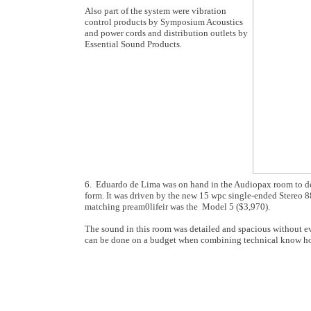
Also part of the system were vibration
control products by Symposium Acoustics
and power cords and distribution outlets by
Essential Sound Products.
6. Eduardo de Lima was on hand in the Audiopax room to dem
form. It was driven by the new 15 wpc single-ended Stereo 8
matching pream0lifeir was the Model 5 ($3,970).
The sound in this room was detailed and spacious without eve
can be done on a budget when combining technical know how