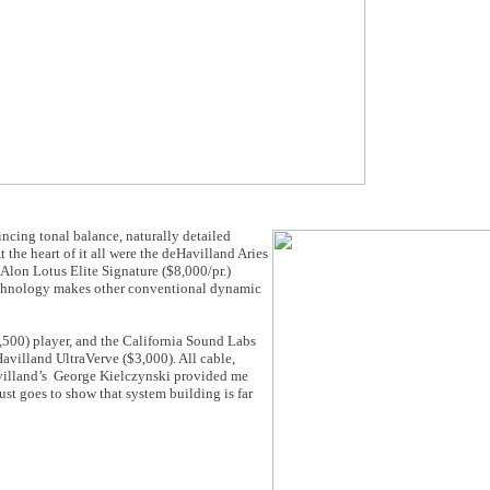
ncing tonal balance, naturally detailed
the heart of it all were the deHavilland Aries
Alon Lotus Elite Signature ($8,000/pr.)
echnology makes other conventional dynamic
,500) player, and the California Sound Labs
villand UltraVerve ($3,000). All cable,
villand’s George Kielczynski provided me
just goes to show that system building is far