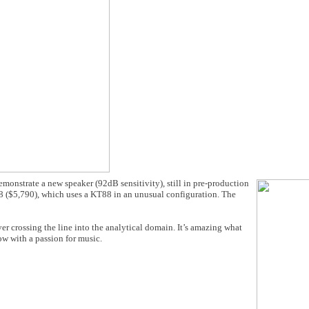
onstrate a new speaker (92dB sensitivity), still in pre-production
8 ($5,790), which uses a KT88 in an unusual configuration. The
r crossing the line into the analytical domain. It’s amazing what
 with a passion for music.