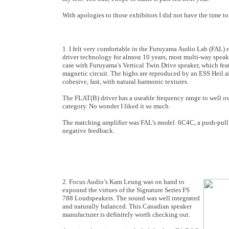
With apologies to those exhibitors I did not have the time to 
1. I felt very comfortable in the Furuyama Audio Lab (FAL) 
driver technology for almost 10 years, most multi-way speak
case with Furuyama’s Vertical Twin Drive speaker, which fea
magnetic circuit. The highs are reproduced by an ESS Heil a
cohesive, fast, with natural harmonic textures.
The FLAT(B) driver has a useable frequency range to well ove
category. No wonder I liked it so much.
The matching amplifier was FAL’s model 6C4C, a push-pull 
negative feedback.
2. Focus Audio’s Kam Leung was on hand to
expound the virtues of the Signature Series FS
788 Loudspeakers. The sound was well integrated
and naturally balanced. This Canadian speaker
manufacturer is definitely worth checking out.