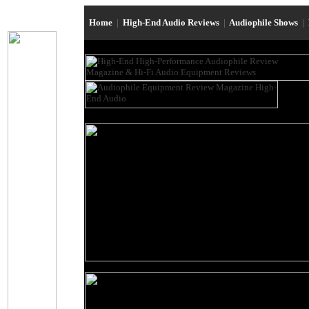
Home
|
High-End Audio Reviews
|
Audiophile Shows
|