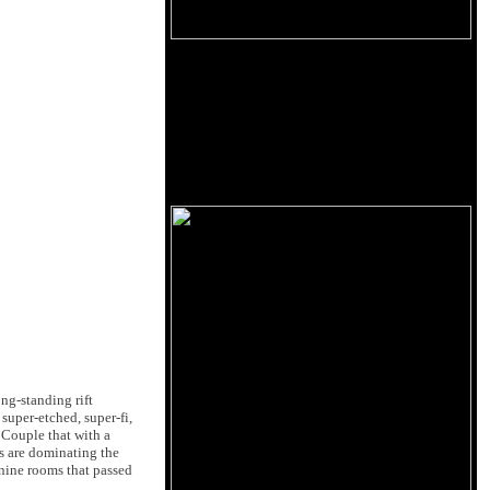
ng-standing rift
super-etched, super-fi,
 Couple that with a
s are dominating the
 nine rooms that passed