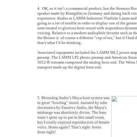
4. OK, so it isn’t a commercial product, but the Siemens Bi
speaker made by Klangfilm in Germany and dating back circa
experience. Kudos to LAMM Industries Vladimir Lamm and d
going to a lot of trouble in order to display one of the greates
were treated to glorious horn sound with stupendous dynami
voicing. Relative to a modern audiophile favorite such as 
the Bionor is of course a different “cup of tea,” but if I had 
that’s what I’d be drinking.
Associated equipment included the LAMM ML2 power ampli
preamp. The LAMM LP2 phono preamp and American Sound t
3012-R tonearm comprised the analog front end. The Wei
transport made up the digital front end.
5. Moondog Audio’s Maya horn system was
in great “howling” mood. Assisted by tube
electronics by Emotive Audio, the Maya’s
midrange was absolutely divine. The bass
wasn’t quite up to par in this small room,
but I totally enjoyed reproduction of female
voice. Horns again? That’s right: horns
done right!