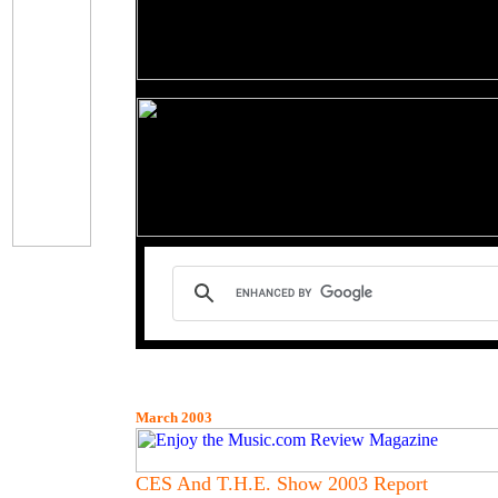
March 2003
CES And T.H.E. Show 2003 Report