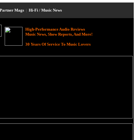
Partner Mags
|
Hi-Fi / Music News
High-Performance Audio Reviews
Music News, Show Reports, And More!
30 Years Of Service To Music Lovers