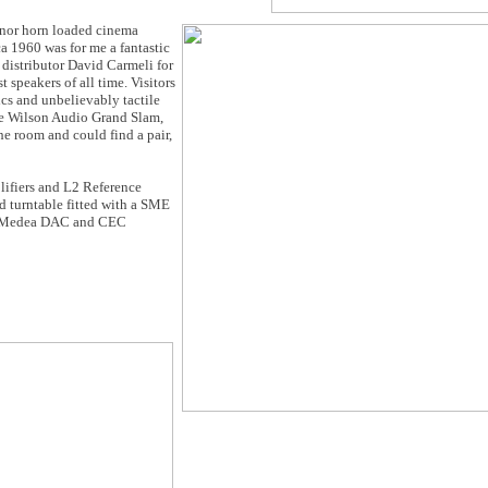
onor horn loaded cinema
 1960 was for me a fantastic
istributor David Carmeli for
t speakers of all time. Visitors
cs and unbelievably tactile
the Wilson Audio Grand Slam,
the room and could find a pair,
fiers and L2 Reference
urntable fitted with a SME
ss Medea DAC and CEC