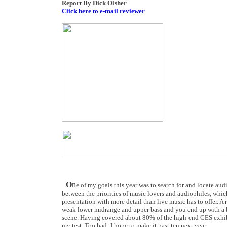
Report By Dick Olsher
Click here to e-mail reviewer
O
n
e of my goals this year was to search for and locate au
between the priorities of music lovers and audiophiles, which
presentation with more detail than live music has to offer. 
weak lower midrange and upper bass and you end up with a b
scene. Having covered about 80% of the high-end CES exhibit
my test. Too bad; I hope to make it past ten next year.