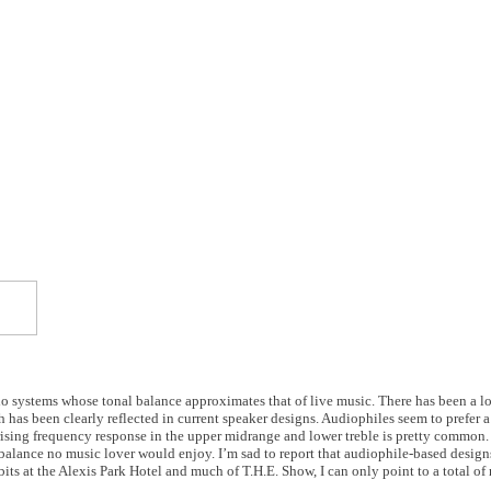
dio systems whose tonal balance approximates that of live music. There has been a lo
 has been clearly reflected in current speaker designs. Audiophiles seem to prefer a 
A rising frequency response in the upper midrange and lower treble is pretty common.
alance no music lover would enjoy. I’m sad to report that audiophile-based design
s at the Alexis Park Hotel and much of T.H.E. Show, I can only point to a total of