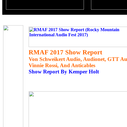
RMAF 2017 Show Report
Von Schweikert Audio, Audionet, GTT Aud
Vinnie Rossi, And Anticables
Show Report By Kemper Holt