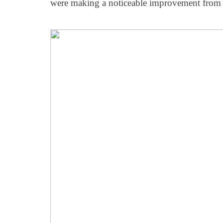
were making a noticeable improvement from 