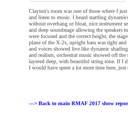
Clayton's room was one of those where I just 
and listen to music. I heard startling dynamic
without overhang or bloat, nice instrument s
and deep soundstage allowing the speakers to
were focused and the correct height, the stage
plane of the X-2s, upright bass was tight and r
and voices showed live like dynamic shading
and realism, orchestral music showed off the
layered deep, with beautiful string tone. If I 
I would have spent a lot more time here, just
---> Back to main RMAF 2017 show repor