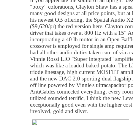
If you appreciate the sound of an upright bas
"boxy" colorations, Clayton Shaw has a speak
many good designs at all price points, but 
his newest OB offering, the Spatial Audio X
($9,620/pr) the red version here. Clayton 
driver that takes over at 800 Hz with a 15" 
incorporating a 40 lb motor in an Open Baffl
crossover is employed for single amp requir
had all other audio duties taken care of via a 
Vinnie Rossi LIO "Super Integrated" amplifie
which was like a loaded baked potato. The LI
triode linestage, high current MOSFET ampli
and the new DAC 2.0 sporting dual flagsh
off line powered by Vinnie's ultracapacitor p
AntiCables connected everything, every roo
utilized sounded terrific, I think the new Leve
exceptionally good even with the higher cost
involved, gold and silver.