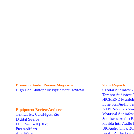
Premium Audio Review Magazine
Show Reports
High-End Audiophile Equipment Reviews
Capital Audiofest 
Toronto Audiofest 
HIGH END Munich
Lone Star Audio Fe
AXPONA 2025 Sho
Equipment Review Archives
Montreal Audiofes
Turntables, Cartridges, Etc
Southwest Audio F
Digital Source
Florida Intl. Audi
Do It Yourself (DIY)
UK Audio Show 20
Preamplifiers
Pacific Audio Fest
Amplifiers