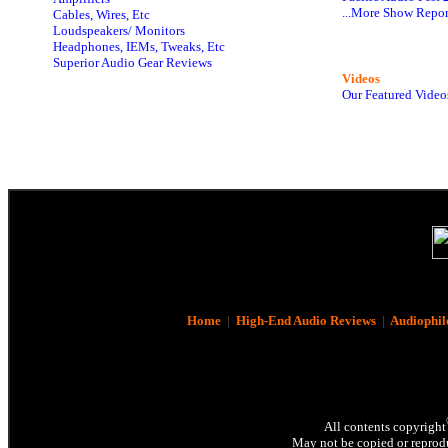
...More Show Repor
Cables, Wires, Etc
Loudspeakers/ Monitors
Headphones, IEMs, Tweaks, Etc
Superior Audio Gear Reviews
Videos
Our Featured Video
Home
|
High-End Audio Reviews
|
Audiophil
All contents copyright
May not be copied or reprodu