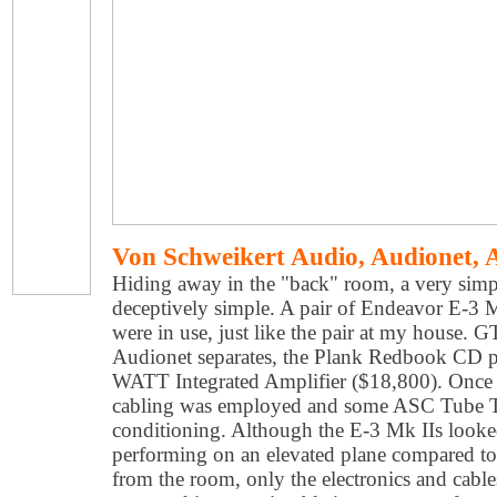
Von Schweikert Audio, Audionet,
Hiding away in the "back" room, a very simp
deceptively simple. A pair of Endeavor E-3 M
were in use, just like the pair at my house. G
Audionet separates, the Plank Redbook CD p
WATT Integrated Amplifier ($18,800). Once 
cabling was employed and some ASC Tube T
conditioning. Although the E-3 Mk IIs looke
performing on an elevated plane compared t
from the room, only the electronics and cable