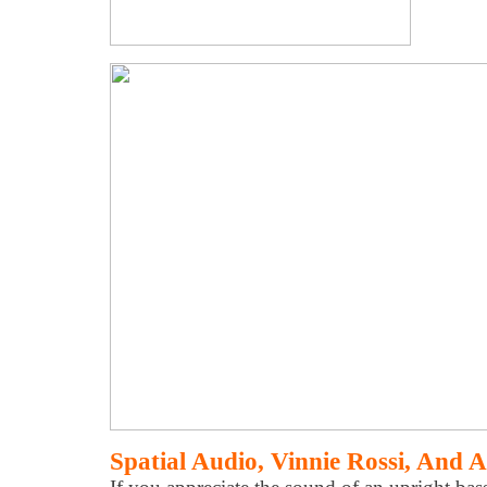
Spatial Audio, Vinnie Rossi, And A