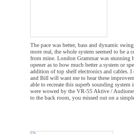
The pace was better, bass and dynamic swing
more real, the whole system seemed to be a 
from mine. London Grammar was stunning her
opener as to how much better a system or spe
addition of top shelf electronics and cables.
and Bill will want me to hear these improvem
able to recreate this superb sounding system 
were wowed by the VR-55 Aktive / Audionet
to the back room, you missed out on a simpl