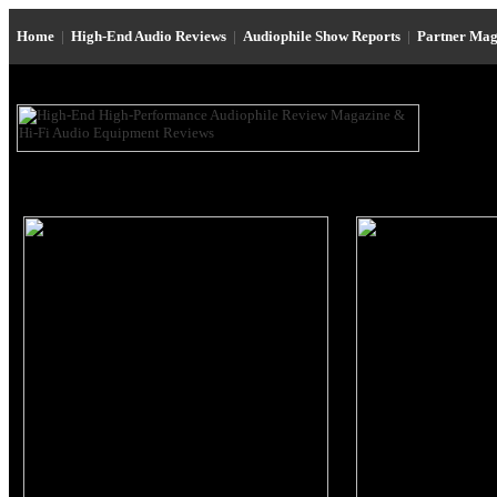
Home
|
High-End Audio Reviews
|
Audiophile Show Reports
|
Partner Mag