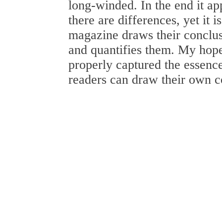
long-winded. In the end it ap
there are differences, yet it 
magazine draws their conclu
and quantifies them. My hope
properly captured the essence
readers can draw their own co