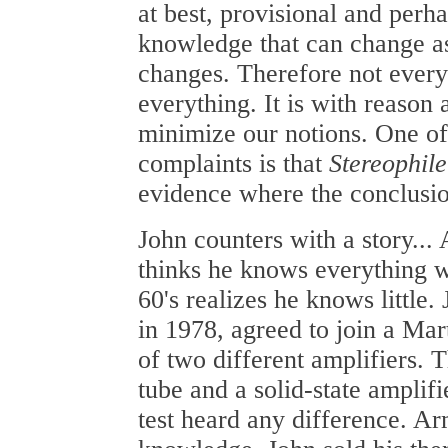
at best, provisional and perh
knowledge that can change a
changes. Therefore not every
everything. It is with reason
minimize our notions. One of
complaints is that
Stereophile
evidence where the conclusi
John counters with a story... 
thinks he knows everything w
60's realizes he knows little. 
in 1978, agreed to join a Ma
of two different amplifiers. 
tube and a solid-state amplifi
test heard any difference. Ar