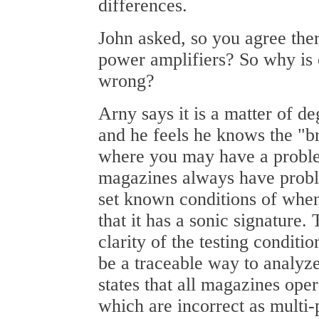
differences.
John asked, so you agree ther
power amplifiers? So why is 
wrong?
Arny says it is a matter of d
and he feels he knows the "b
where you may have a probl
magazines always have probl
set known conditions of whe
that it has a sonic signature.
clarity of the testing conditi
be a traceable way to analyze
states that all magazines oper
which are incorrect as multi-p