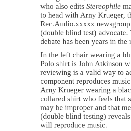
who also edits
Stereophile
mag
to head with Arny Krueger, th
Rec.Audio.xxxxx newsgroup
(double blind test) advocate.
debate has been years in the
In the left chair wearing a b
Polo shirt is John Atkinson w
reviewing is a valid way to a
component reproduces music. I
Arny Krueger wearing a black
collared shirt who feels that
may be improper and that m
(double blind testing) revea
will reproduce music.