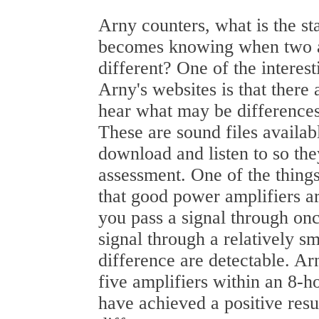
Arny counters, what is the s
becomes knowing when two a
different? One of the interest
Arny's websites is that there 
hear what may be differences
These are sound files availab
download and listen to so th
assessment. One of the thing
that good power amplifiers ar
you pass a signal through onc
signal through a relatively s
difference are detectable. Ar
five amplifiers within an 8-h
have achieved a positive resul