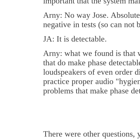
important that the system mai
Arny: No way Jose. Absolute
negative in tests (so can not 
JA: It is detectable.
Arny: what we found is that 
that do make phase detectabl
loudspeakers of even order di
practice proper audio "hygien
problems that make phase det
There were other questions, 