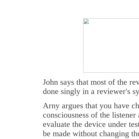
John says that most of the re
done singly in a reviewer's s
Arny argues that you have c
consciousness of the listener 
evaluate the device under tes
be made without changing the