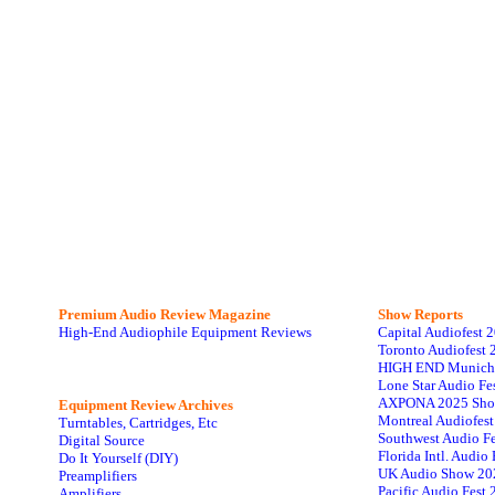
Premium Audio Review Magazine
Show Reports
High-End Audiophile Equipment Reviews
Capital Audiofest 
Toronto Audiofest 
HIGH END Munich
Lone Star Audio Fe
AXPONA 2025 Sho
Equipment Review Archives
Montreal Audiofes
Turntables, Cartridges, Etc
Southwest Audio F
Digital Source
Florida Intl. Audi
Do It Yourself (DIY)
UK Audio Show 20
Preamplifiers
Pacific Audio Fest
Amplifiers