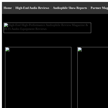
Home
|
High-End Audio Reviews
|
Audiophile Show Reports
|
Partner Mag