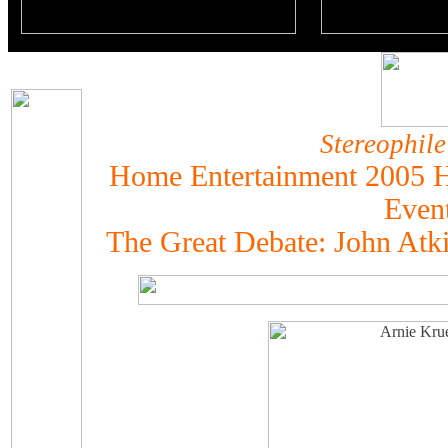
Stereophile
Home Entertainment 2005 H
Even
The Great Debate: John Atk