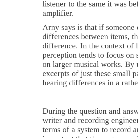
listener to the same it was b
amplifier.
Arny says is that if someone c
differences between items, t
difference. In the context of 
perception tends to focus on 
on larger musical works. By 
excerpts of just these small pa
hearing differences in a rath
During the question and answ
writer and recording enginee
terms of a system to record a