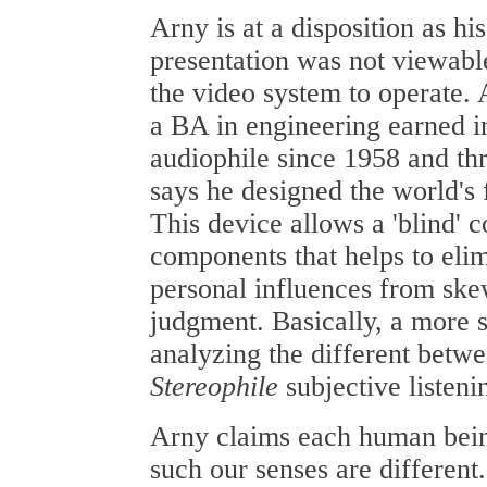
Arny is at a disposition as hi
presentation was not viewable
the video system to operate.
a BA in engineering earned i
audiophile since 1958 and th
says he designed the world's
This device allows a 'blind' 
components that helps to eli
personal influences from ske
judgment. Basically, a more s
analyzing the different betw
Stereophile
subjective listeni
Arny claims each human being
such our senses are different.