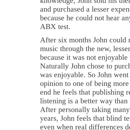
knowledge, John sold his the
and purchased a lesser expens
because he could not hear any
ABX test.
After six months John could n
music through the new, lesse
because it was not enjoyable
Naturally John chose to purch
was enjoyable. So John went 
opinion to one of being more 
end he feels that publishing 
listening is a better way than
After personally taking many
years, John feels that blind te
even when real differences d