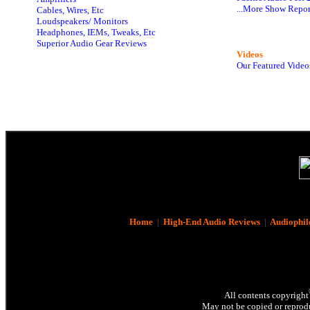
...More Show Repor
Cables, Wires, Etc
Loudspeakers/ Monitors
Headphones, IEMs, Tweaks, Etc
Superior Audio Gear Reviews
Videos
Our Featured Video
Home
|
High-End Audio Reviews
|
Audiophil
All contents copyright
May not be copied or reprodu