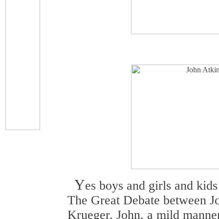
Y
es boys and girls and kid
The Great Debate between J
Krueger. John, a mild manne